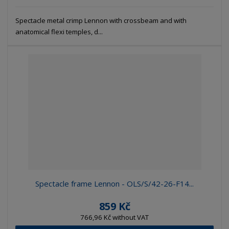
Spectacle metal crimp Lennon with crossbeam and with
anatomical flexi temples, d...
Spectacle frame Lennon - OLS/S/42-26-F14...
859 Kč
766,96 Kč without VAT