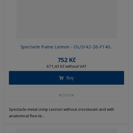
Spectacle frame Lennon - OL/S/42-26-F140...
752 Kč
671,43 Kč without VAT
Buy
IN STOCK
Spectacle metal crimp Lennon without crossbeam and with
anatomical flexi te...