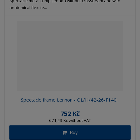
Spectacle metal crimp Lennon without crossbeam and with
anatomical flexi te...
Spectacle frame Lennon - OL/H/42-26-F140...
752 Kč
671,43 Kč without VAT
Buy