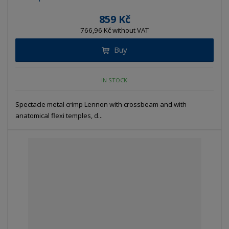
859 Kč
766,96 Kč without VAT
Buy
IN STOCK
Spectacle metal crimp Lennon with crossbeam and with
anatomical flexi temples, d...