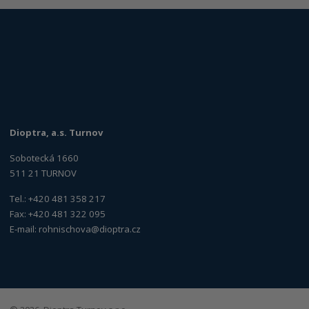
Dioptra, a.s. Turnov
Sobotecká 1660
511 21 TURNOV
Tel.: +420 481 358 217
Fax: +420 481 322 095
E-mail:
rohnischova@dioptra.cz