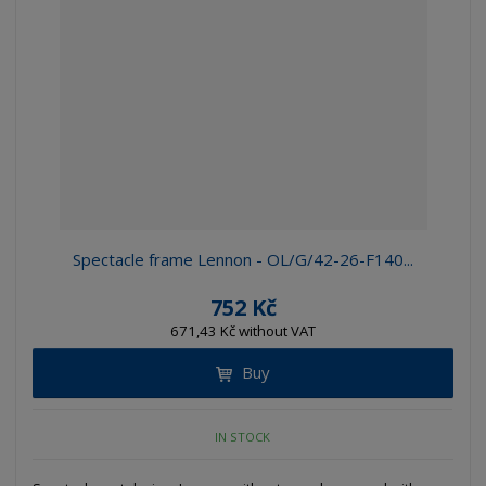
Spectacle frame Lennon - OL/G/42-26-F140...
752 Kč
671,43 Kč without VAT
Buy
IN STOCK