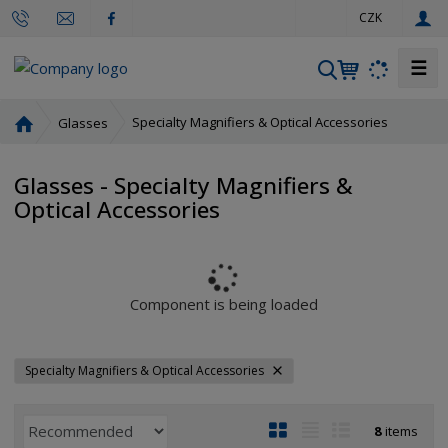
e
CZK
n
☰
S
e
a
H
Specialty Magnifiers & Optical Accessories
Glasses
r
o
m
c
Glasses - Specialty Magnifiers &
e
h
Optical Accessories
p
a
g
e
Component is being loaded
Specialty Magnifiers & Optical Accessories
P
I
T
R
8
items
r