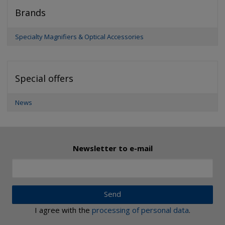
Brands
Specialty Magnifiers & Optical Accessories
Special offers
News
Newsletter to e-mail
Send
I agree with the
processing of personal data
.