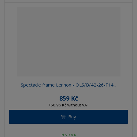
Spectacle frame Lennon - OLS/B/42-26-F14...
859 Kč
766,96 Kč without VAT
Buy
IN STOCK