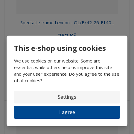
Spectacle frame Lennon - OL/B/42-26-F140...
752 Kč
671,43 Kč without VAT
This e-shop using cookies
Buy
We use cookies on our website. Some are
essential, while others help us improve this site
IN STOCK
and your user experience. Do you agree to the use
of all cookies?
Spectacle metal crimp Lennon without crossbeam and with
anatomical flexi te...
Settings
I agree