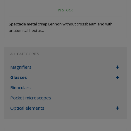
IN STOCK
Spectacle metal crimp Lennon without crossbeam and with
anatomical flexi te...
ALL CATEGORIES
Magnifiers
Glasses
Binoculars
Pocket microscopes
Optical elements