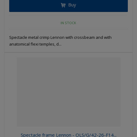
Buy
IN STOCK
Spectacle metal crimp Lennon with crossbeam and with
anatomical flexi temples, d...
Spectacle frame Lennon - OLS/G/42-26-F14...