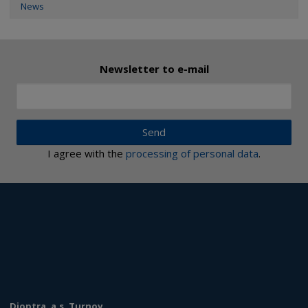
News
Newsletter to e-mail
Send
I agree with the
processing of personal data
.
Dioptra, a.s. Turnov