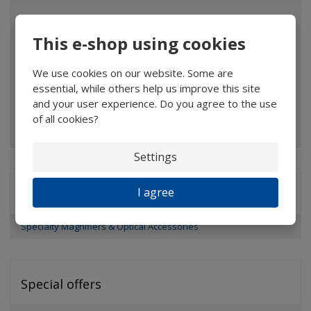
Magnifiers
This e-shop using cookies
Glasses
Binoculars
We use cookies on our website. Some are
essential, while others help us improve this site
Pocket microscopes
and your user experience. Do you agree to the use
of all cookies?
Optical elements
Settings
I agree
Brands
Specialty Magnifiers & Optical Accessories
Special offers