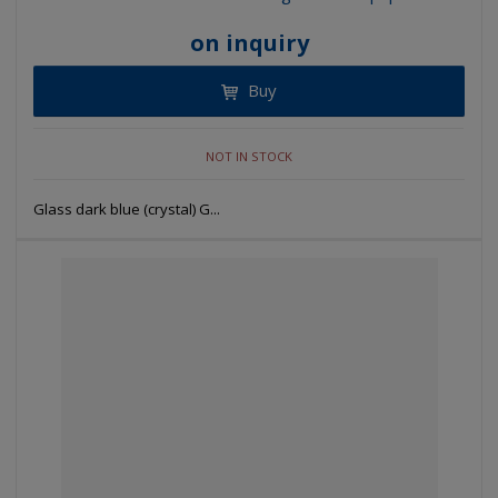
on inquiry
Buy
NOT IN STOCK
Glass dark blue (crystal) G...