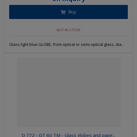
Buy
NOT IN STOCK
Glass light blue GLOBE, from optical or semi-optical glass, dia...
D 772 - GT 60 TM - Glass globes and pape...