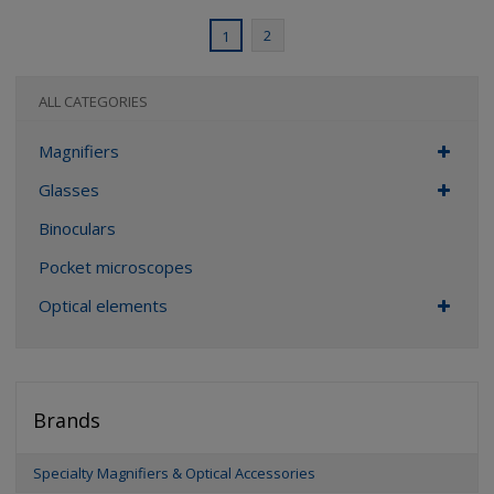
2
1
ALL CATEGORIES
Magnifiers
Glasses
Binoculars
Pocket microscopes
Optical elements
Brands
Specialty Magnifiers & Optical Accessories