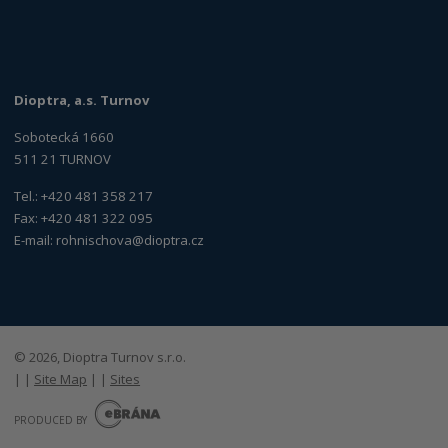
Dioptra, a.s. Turnov
Sobotecká 1660
511 21 TURNOV
Tel.: +420 481 358 217
Fax: +420 481 322 095
E-mail:
rohnischova@dioptra.cz
© 2026, Dioptra Turnov s.r.o.
|
|
Site Map
|
|
Sites
E
B
PRODUCED BY
R
Á