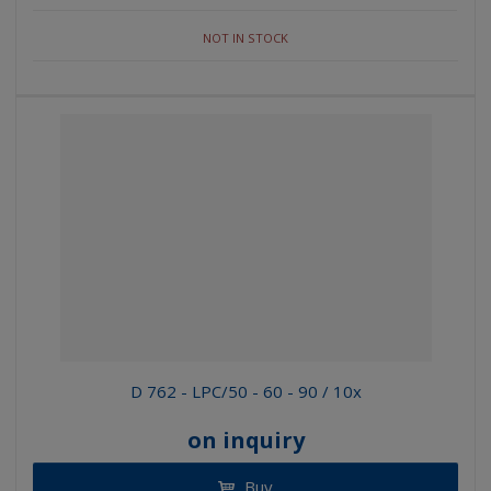
NOT IN STOCK
D 762 - LPC/50 - 60 - 90 / 10x
on inquiry
Buy