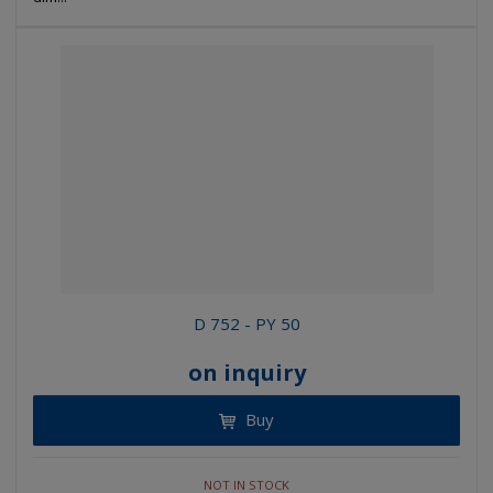
D 752 - PY 50
on inquiry
Buy
NOT IN STOCK