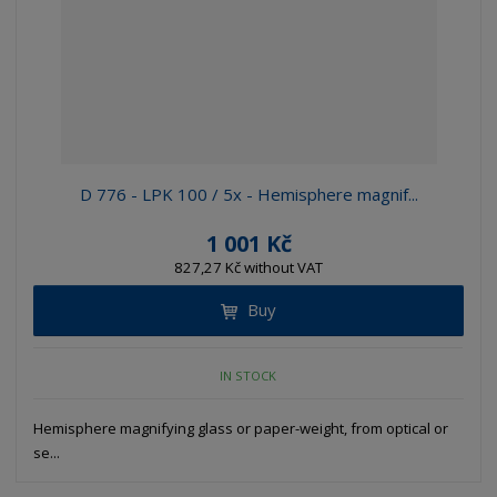
D 776 - LPK 100 / 5x - Hemisphere magnif...
1 001 Kč
827,27 Kč without VAT
Buy
IN STOCK
Hemisphere magnifying glass or paper-weight, from optical or
se...