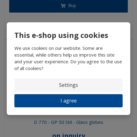
Buy
NOT IN STOCK
This e-shop using cookies
We use cookies on our website. Some are
essential, while others help us improve this site
and your user experience. Do you agree to the use
of all cookies?
Settings
I agree
D 770 - GP 50 SM - Glass globes
on inquiry