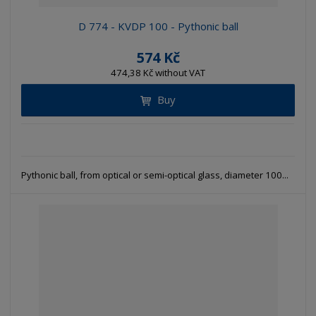
D 774 - KVDP 100 - Pythonic ball
574 Kč
474,38 Kč without VAT
Buy
Pythonic ball, from optical or semi-optical glass, diameter 100...