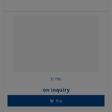
D 760
on inquiry
Buy