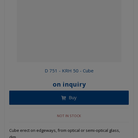
D 751 - KRH 50 - Cube
on inquiry
Buy
NOT IN STOCK
Cube erect on edgeways, from optical or semi-optical glass,
dim...