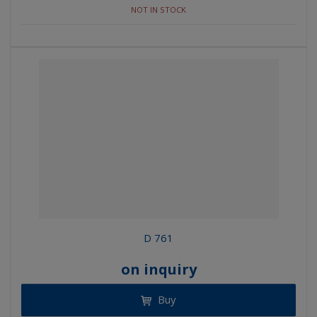
NOT IN STOCK
D 761
on inquiry
Buy