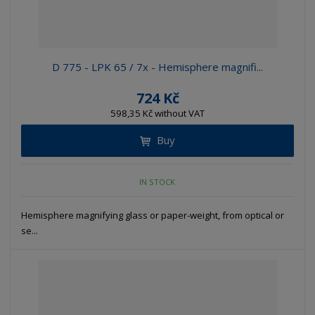
D 775 - LPK 65 / 7x - Hemisphere magnifi...
724 Kč
598,35 Kč without VAT
Buy
IN STOCK
Hemisphere magnifying glass or paper-weight, from optical or
se...