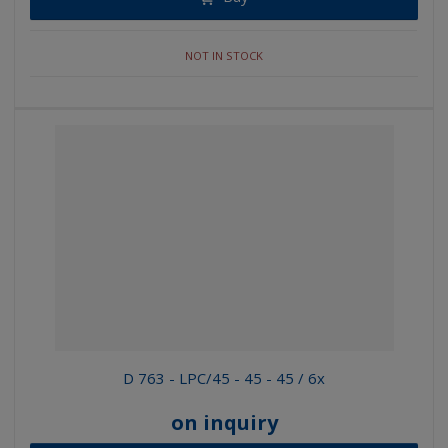
NOT IN STOCK
D 763 - LPC/45 - 45 - 45 / 6x
on inquiry