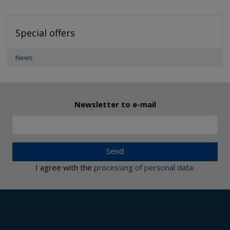
Special offers
News
Newsletter to e-mail
Send
I agree with the
processing of personal data
.