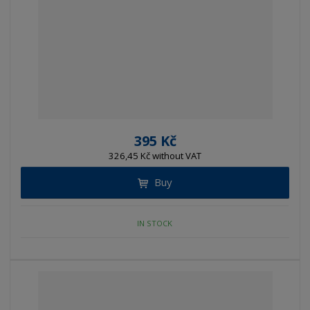
395 Kč
326,45 Kč without VAT
Buy
IN STOCK