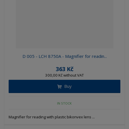
D 005 - LCH 8750A - Magnifier for readin...
363 Kč
300,00 Kč without VAT
Buy
IN STOCK
Magnifier for reading with plastic bikonvex lens ...