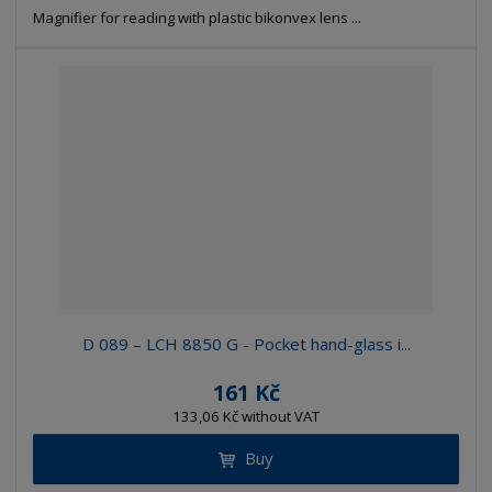
Magnifier for reading with plastic bikonvex lens ...
D 089 – LCH 8850 G - Pocket hand-glass i...
161 Kč
133,06 Kč without VAT
Buy