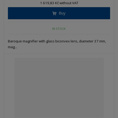
1 619,83 Kč without VAT
Buy
IN STOCK
Baroque magnifier with glass biconvex lens, diameter 37 mm,
mag...