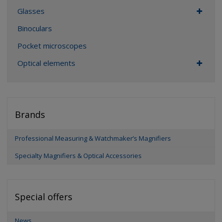
Glasses
Binoculars
Pocket microscopes
Optical elements
Brands
Professional Measuring & Watchmaker’s Magnifiers
Specialty Magnifiers & Optical Accessories
Special offers
News