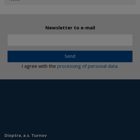
Newsletter to e-mail
Send
I agree with the
processing of personal data
.
Dioptra, a.s. Turnov