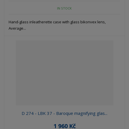
IN STOCK
Hand-glass inleatherette case with glass bikonvex lens,
Average...
D 274 - LBK 37 - Baroque magnifying glas...
1 960 Kč