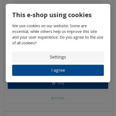
This e-shop using cookies
We use cookies on our website. Some are
essential, while others help us improve this site
and your user experience. Do you agree to the use
of all cookies?
Settings
291 Kč
I agree
240,50 Kč without VAT
Buy
IN STOCK