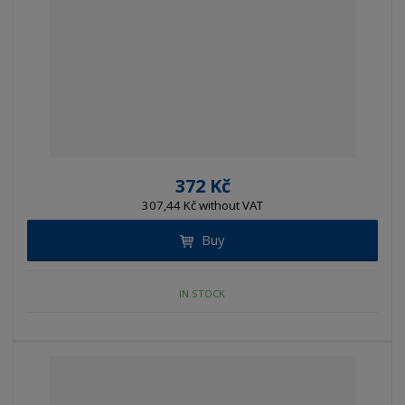
372 Kč
307,44 Kč without VAT
Buy
IN STOCK