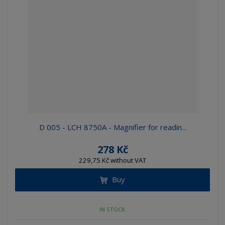
D 005 - LCH 8750A - Magnifier for readin...
278 Kč
229,75 Kč without VAT
Buy
IN STOCK