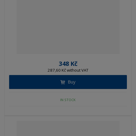
348 Kč
287,60 Kč without VAT
Buy
IN STOCK