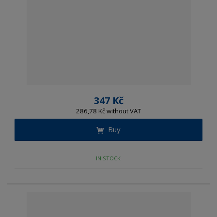
347 Kč
286,78 Kč without VAT
Buy
IN STOCK