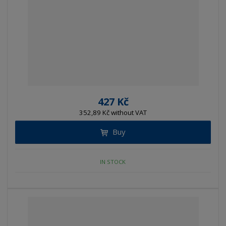
427 Kč
352,89 Kč without VAT
Buy
IN STOCK