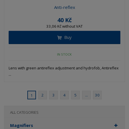
Anti-reflex
40 Kč
33,06 Kč without VAT
Buy
IN STOCK
Lens with green antireflex adjustment and hydrofob, Antireflex
...
2
3
4
5
...
30
1
ALL CATEGORIES
Magnifiers