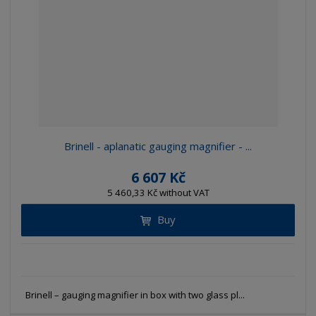
e
e
i
c
l
l
s
t
i
i
t
s
o
s
s
r
t
t
t
i
n
g
Brinell - aplanatic gauging magnifier - ...
6 607 Kč
5 460,33 Kč without VAT
Buy
Brinell – gauging magnifier in box with two glass pl...