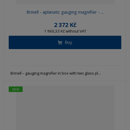
Brinell - aplanatic gauging magnifier - ...
2 372 Kč
1 960,33 Kč without VAT
Buy
Brinell – gauging magnifier in box with two glass pl...
NEW