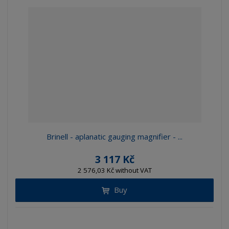
Brinell - aplanatic gauging magnifier - ...
3 117 Kč
2 576,03 Kč without VAT
Buy