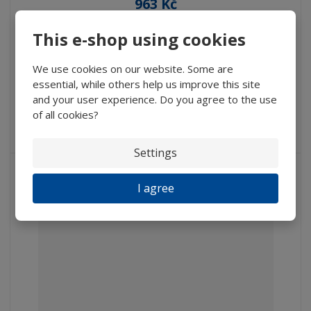
963 Kč
795,87 Kč without VAT
This e-shop using cookies
Buy
We use cookies on our website. Some are
essential, while others help us improve this site
IN STOCK
and your user experience. Do you agree to the use
of all cookies?
Hand-glass with plastic bikonvex lens, Average 30 mm,
Extension...
Settings
NEW
I agree