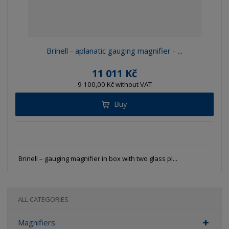
Brinell - aplanatic gauging magnifier - ...
11 011 Kč
9 100,00 Kč without VAT
Buy
Brinell – gauging magnifier in box with two glass pl...
ALL CATEGORIES
Magnifiers