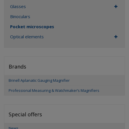
Glasses
Binoculars
Pocket microscopes
Optical elements
Brands
Brinell Aplanatic Gauging Magnifier
Professional Measuring & Watchmaker’s Magnifiers
Special offers
News