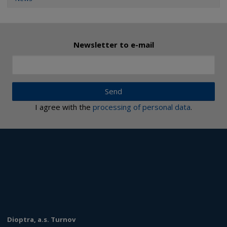
Newsletter to e-mail
Send
I agree with the
processing of personal data
.
Dioptra, a.s. Turnov