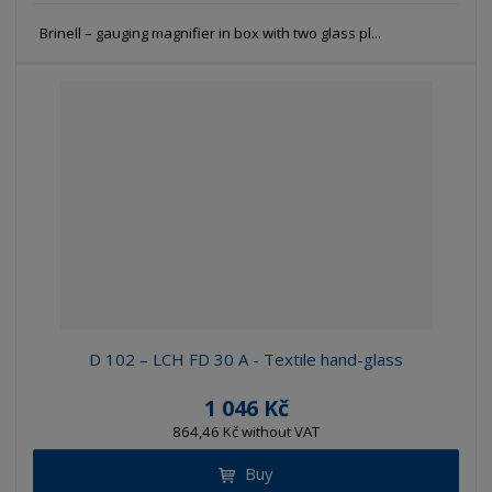
Brinell – gauging magnifier in box with two glass pl...
D 102 – LCH FD 30 A - Textile hand-glass
1 046 Kč
864,46 Kč without VAT
Buy