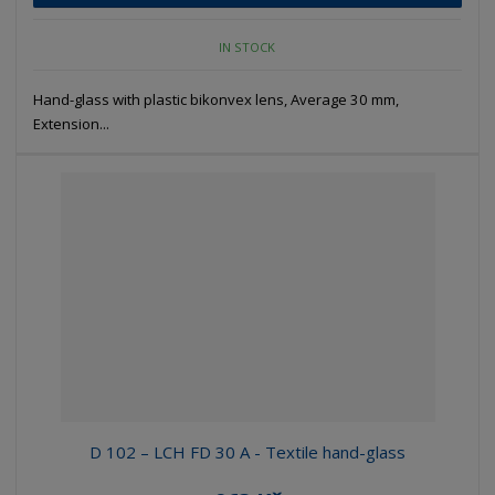
IN STOCK
Hand-glass with plastic bikonvex lens, Average 30 mm,
Extension...
D 102 – LCH FD 30 A - Textile hand-glass