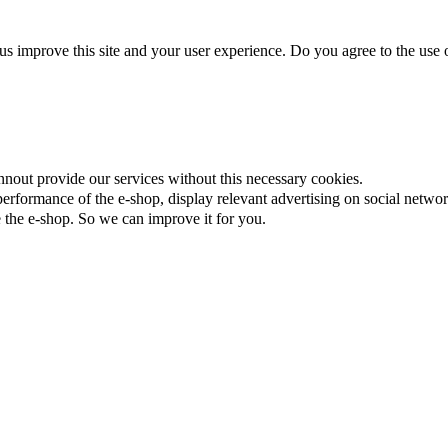
us improve this site and your user experience. Do you agree to the use o
nnout provide our services without this necessary cookies.
rformance of the e-shop, display relevant advertising on social networ
the e-shop. So we can improve it for you.