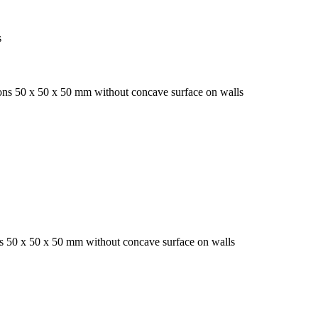
s
ions 50 x 50 x 50 mm without concave surface on walls
ns 50 x 50 x 50 mm without concave surface on walls