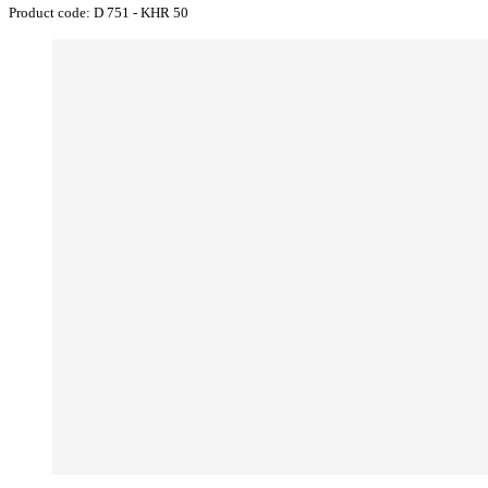
Product code:
D 751 - KHR 50