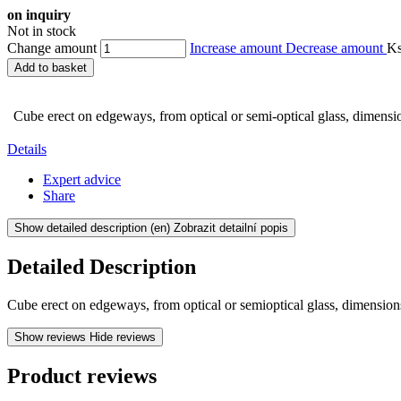
on inquiry
Not in stock
Change amount
Increase amount
Decrease amount
K
Add to basket
Cube erect on edgeways, from optical or semi-optical glass, dimens
Details
Expert advice
Share
Show detailed description
(en) Zobrazit detailní popis
Detailed Description
Cube erect on edgeways, from optical or semioptical glass, dimensio
Show reviews
Hide reviews
Product reviews