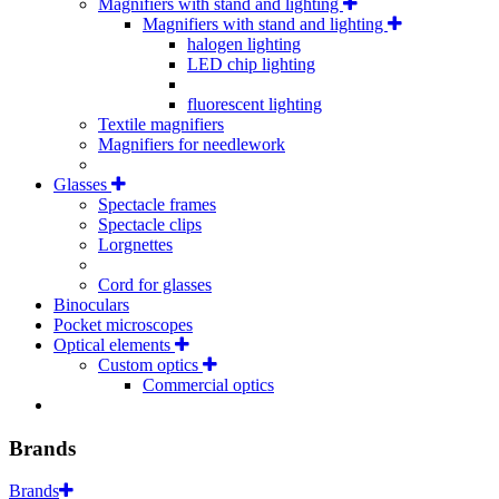
Magnifiers with stand and lighting
Magnifiers with stand and lighting
halogen lighting
LED chip lighting
fluorescent lighting
Textile magnifiers
Magnifiers for needlework
Glasses
Spectacle frames
Spectacle clips
Lorgnettes
Cord for glasses
Binoculars
Pocket microscopes
Optical elements
Custom optics
Commercial optics
Brands
Brands