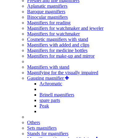
Fresnel and line magnifiers
Aplanatic magnifiers
Baroque magnifiers
Binocular magnifiers
Magnifiers for reading
Magnifiers for watchmaker and jeweler
Magnifiers for watchmaker
Cosmetic magnifiers with stand
Magnifiers with added and clips
Magnifiers for medicine bottles
Magnifiers for make-up and mirror
Magnifiers with stand
Magnifying for the visually impaired
Gauging magnifier
Achromatic
Brinell magnifiers
spare parts
Peak
Others
Sets magnifiers
Stands for magnifiers