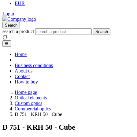
EUR
Login
Search
search a product
Search
☰
Home
Business conditions
About us
Contact
How to buy
Home page
Optical elements
Custom optics
Commercial optics
D 751 - KRH 50 - Cube
D 751 - KRH 50 - Cube