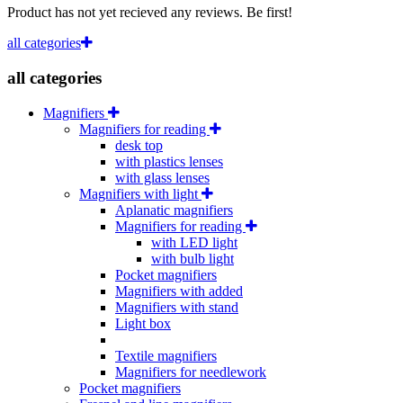
Product has not yet recieved any reviews. Be first!
all categories
all categories
Magnifiers
Magnifiers for reading
desk top
with plastics lenses
with glass lenses
Magnifiers with light
Aplanatic magnifiers
Magnifiers for reading
with LED light
with bulb light
Pocket magnifiers
Magnifiers with added
Magnifiers with stand
Light box
Textile magnifiers
Magnifiers for needlework
Pocket magnifiers