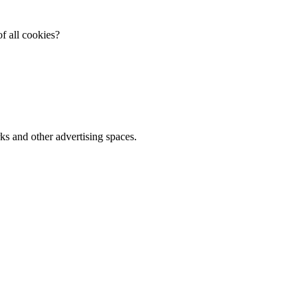
f all cookies?
ks and other advertising spaces.