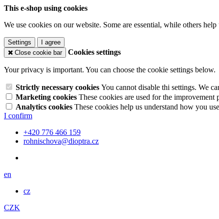
This e-shop using cookies
We use cookies on our website. Some are essential, while others help 
Settings
I agree
Cookies settings
Close cookie bar
Your privacy is important. You can choose the cookie settings below.
Strictly necessary cookies
You cannot disable thi settings. We ca
Marketing cookies
These cookies are used for the improvement pe
Analytics cookies
These cookies help us understand how you use 
I confirm
+420 776 466 159
rohnischova@dioptra.cz
en
cz
CZK