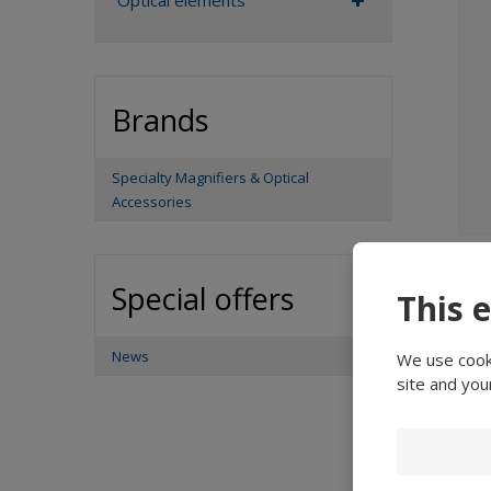
Optical elements
Brands
Specialty Magnifiers & Optical
Accessories
Special offers
This 
News
We use cooki
site and you
De