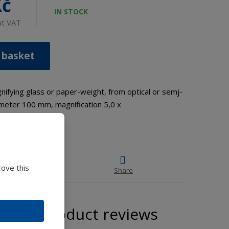
Kč
IN STOCK
ut VAT
 basket
fying glass or paper-weight, from optical or semj-
iameter 100 mm, magnification 5,0 x
rove this
 advice
Share
Product reviews