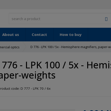
S
About us
Contact
How to buy
D 776 - LPK 100 / 5x - Hemisphere magnifiers, paper-w
ercial optics
 776 - LPK 100 / 5x - Hem
aper-weights
roduct code:
D 777 - LPK 70 / 6x