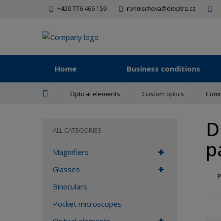
+420 776 466 159
rohnischova@dioptra.cz
Home
Business conditions
H
Optical elements
Custom optics
Comm
o
m
D
e
ALL CATEGORIES
p
p
a
Magnifiers
g
e
Glasses
P
Binoculars
Pocket microscopes