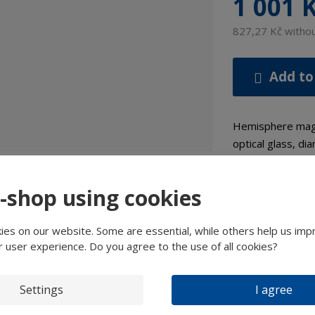
1 001 
827,27 Kč witho
Add to
Hemisphere magni
optical glass, d
Details
e-shop using cookies
es on our website. Some are essential, while others help us imp
Expert
r user experience. Do you agree to the use of all cookies?
tailed Description
Settings
I agree