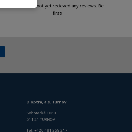
Product has not yet recieved any reviews. Be
first!
Dioptra, a.s. Turnov
Sobotecká 1660
511 21 TURNOV
Tel.: +420 481 358 217