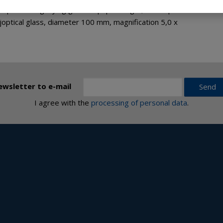
sphere magnifying glass or paperweight, from optical or
optical glass, diameter 100 mm, magnification 5,0 x
ewsletter to e-mail
Send
I agree with the
processing of personal data
.