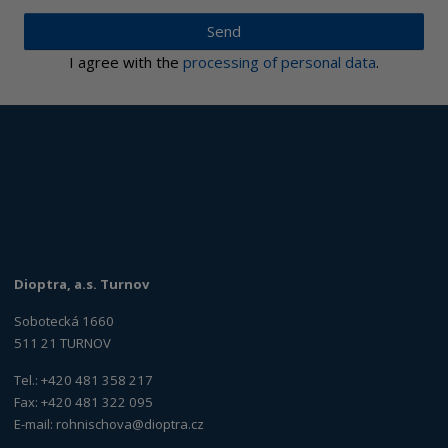
Send
I agree with the
processing of personal data
.
Dioptra, a.s. Turnov
Sobotecká 1660
511 21 TURNOV
Tel.: +420 481 358 217
Fax: +420 481 322 095
E-mail:
rohnischova@dioptra.cz