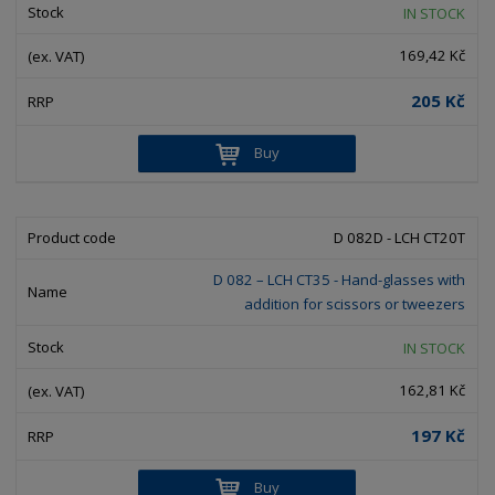
IN STOCK
169,42 Kč
205 Kč
Buy
D 082D - LCH CT20T
D 082 – LCH CT35 - Hand-glasses with
addition for scissors or tweezers
IN STOCK
162,81 Kč
197 Kč
Buy