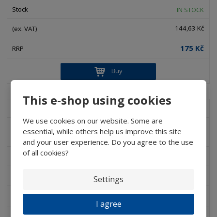
IN STOCK
144,63 Kč
175 Kč
Buy
This e-shop using cookies
D 080C - LCH CP20
We use cookies on our website. Some are
D 082 – LCH CT35 - Hand-glasses with
essential, while others help us improve this site
addition for scissors or tweezers
and your user experience. Do you agree to the use
of all cookies?
IN STOCK
130,58 Kč
Settings
158 Kč
I agree