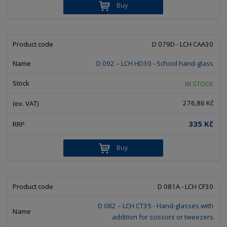
Buy
D 079D - LCH CAA30
D 092 – LCH HD30 - School hand-glass
IN STOCK
276,86 Kč
335 Kč
Buy
D 081A - LCH CF30
D 082 – LCH CT35 - Hand-glasses with
addition for scissors or tweezers