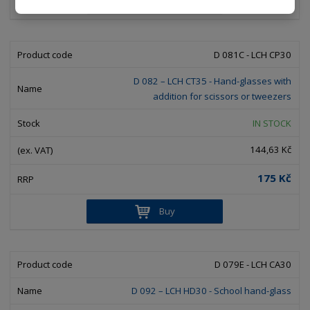
Buy
D 081C - LCH CP30
D 082 – LCH CT35 - Hand-glasses with
addition for scissors or tweezers
IN STOCK
144,63 Kč
175 Kč
Buy
D 079E - LCH CA30
D 092 – LCH HD30 - School hand-glass