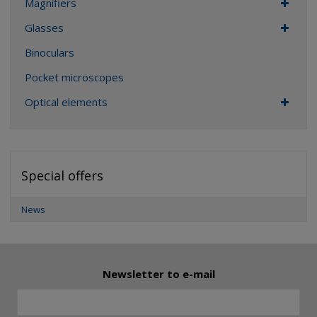
Magnifiers
Glasses
Binoculars
Pocket microscopes
Optical elements
Special offers
News
Newsletter to e-mail