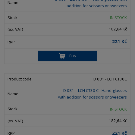
e
e
i
c
addition for scissors or tweezers
l
l
s
t
i
i
t
IN STOCK
s
o
s
s
182,64 Kč
r
t
t
t
221 Kč
i
n
Buy
g
D 081 - LCH CT30C
D 081 – LCH CT30 C - Hand-glasses
with addition for scissors or tweezers
IN STOCK
182,64 Kč
221 Kč