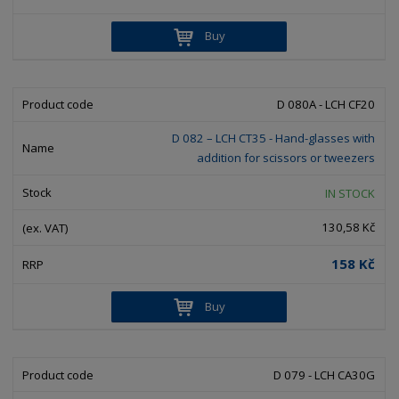
Buy
D 080A - LCH CF20
D 082 – LCH CT35 - Hand-glasses with
addition for scissors or tweezers
IN STOCK
130,58 Kč
158 Kč
Buy
D 079 - LCH CA30G