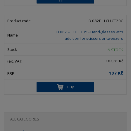
D 082E - LCH CT20C
D 082 – LCH CT35 - Hand-glasses with
addition for scissors or tweezers
IN STOCK
162,81 Kč
197 Kč
Buy
ALL CATEGORIES