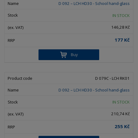
D 092 – LCH HD30 - School hand-glass
IN STOCK
146,28 Kč
177 Kč
Buy
D 079C - LCH RK01
D 092 – LCH HD30 - School hand-glass
IN STOCK
210,74 Kč
255 Kč