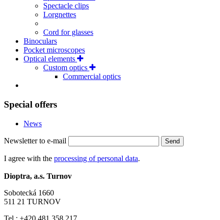
Spectacle clips
Lorgnettes
Cord for glasses
Binoculars
Pocket microscopes
Optical elements
Custom optics
Commercial optics
Special offers
News
Newsletter to e-mail
Send
I agree with the
processing of personal data
.
Dioptra, a.s. Turnov
Sobotecká 1660
511 21 TURNOV
Tel.: +420 481 358 217