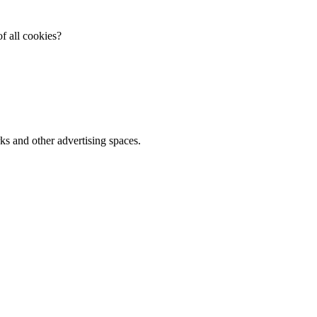
f all cookies?
ks and other advertising spaces.