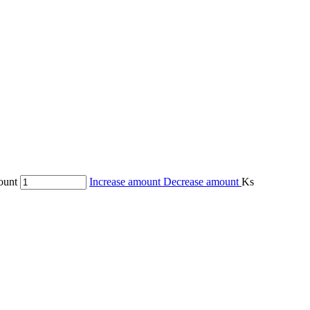
ount
Increase amount
Decrease amount
Ks