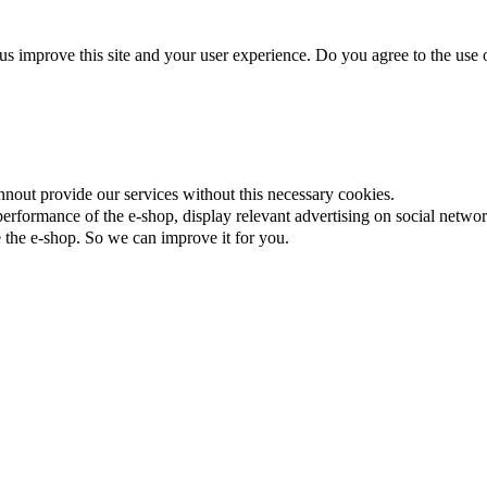
us improve this site and your user experience. Do you agree to the use o
nnout provide our services without this necessary cookies.
rformance of the e-shop, display relevant advertising on social networ
the e-shop. So we can improve it for you.