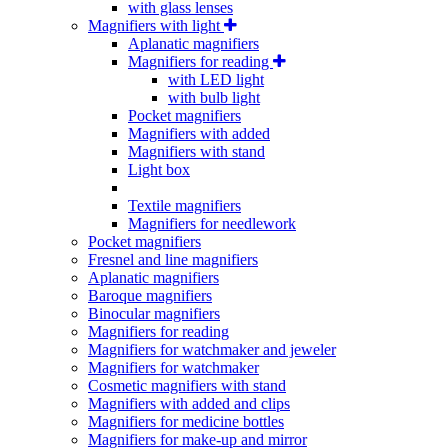
with glass lenses
Magnifiers with light
Aplanatic magnifiers
Magnifiers for reading
with LED light
with bulb light
Pocket magnifiers
Magnifiers with added
Magnifiers with stand
Light box
Textile magnifiers
Magnifiers for needlework
Pocket magnifiers
Fresnel and line magnifiers
Aplanatic magnifiers
Baroque magnifiers
Binocular magnifiers
Magnifiers for reading
Magnifiers for watchmaker and jeweler
Magnifiers for watchmaker
Cosmetic magnifiers with stand
Magnifiers with added and clips
Magnifiers for medicine bottles
Magnifiers for make-up and mirror