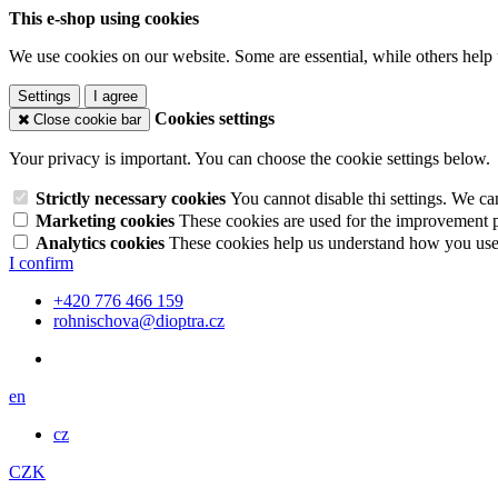
This e-shop using cookies
We use cookies on our website. Some are essential, while others help 
Settings
I agree
Cookies settings
Close cookie bar
Your privacy is important. You can choose the cookie settings below.
Strictly necessary cookies
You cannot disable thi settings. We ca
Marketing cookies
These cookies are used for the improvement pe
Analytics cookies
These cookies help us understand how you use 
I confirm
+420 776 466 159
rohnischova@dioptra.cz
en
cz
CZK