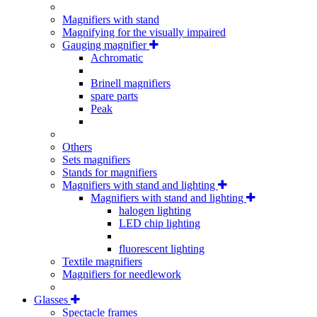
Magnifiers with stand
Magnifying for the visually impaired
Gauging magnifier
Achromatic
Brinell magnifiers
spare parts
Peak
Others
Sets magnifiers
Stands for magnifiers
Magnifiers with stand and lighting
Magnifiers with stand and lighting
halogen lighting
LED chip lighting
fluorescent lighting
Textile magnifiers
Magnifiers for needlework
Glasses
Spectacle frames