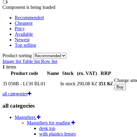
Component is being loaded
Recommended
Cheapest
Pricy
Available
Newest
Top selling
Product sorting
Image list
Table list
Row list
1
items
Product code
Name
Stock
(ex. VAT)
RRP
Change am
D 058B - LCH BL01
In stock
290,08 Kč
351 Kč
Buy
all categories
all categories
Magnifiers
Magnifiers for reading
desk top
with plastics lenses