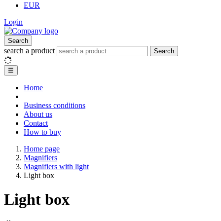
EUR
Login
Search
search a product
Search
☰
Home
Business conditions
About us
Contact
How to buy
Home page
Magnifiers
Magnifiers with light
Light box
Light box