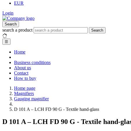
EUR
Login
Search
search a product
Search
☰
Home
Business conditions
About us
Contact
How to buy
Home page
Magnifiers
Gauging magnifier
D 101 A – LCH FD 90 G - Textile hand-glass
D 101 A – LCH FD 90 G - Textile hand-gla