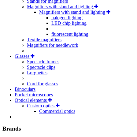
Stands for magnifiers
Magnifiers with stand and lighting
Magnifiers with stand and lighting
halogen lighting
LED chip lighting
fluorescent lighting
Textile magnifiers
Magnifiers for needlework
Glasses
Spectacle frames
Spectacle clips
Lorgnettes
Cord for glasses
Binoculars
Pocket microscopes
Optical elements
Custom optics
Commercial optics
Brands