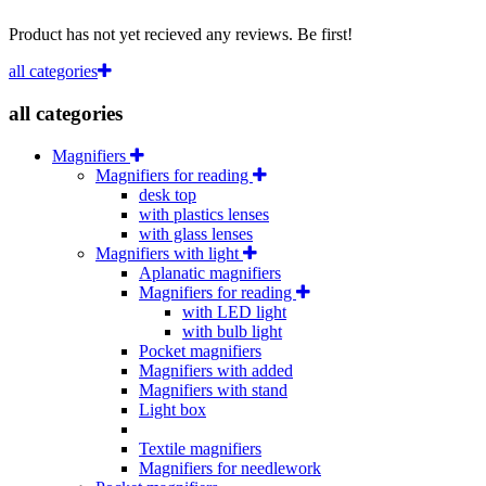
Product has not yet recieved any reviews. Be first!
all categories
all categories
Magnifiers
Magnifiers for reading
desk top
with plastics lenses
with glass lenses
Magnifiers with light
Aplanatic magnifiers
Magnifiers for reading
with LED light
with bulb light
Pocket magnifiers
Magnifiers with added
Magnifiers with stand
Light box
Textile magnifiers
Magnifiers for needlework