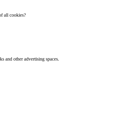
f all cookies?
ks and other advertising spaces.