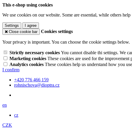
This e-shop using cookies
We use cookies on our website. Some are essential, while others help 
Settings
I agree
Cookies settings
Close cookie bar
Your privacy is important. You can choose the cookie settings below.
Strictly necessary cookies
You cannot disable thi settings. We ca
Marketing cookies
These cookies are used for the improvement pe
Analytics cookies
These cookies help us understand how you use 
I confirm
+420 776 466 159
rohnischova@dioptra.cz
en
cz
CZK