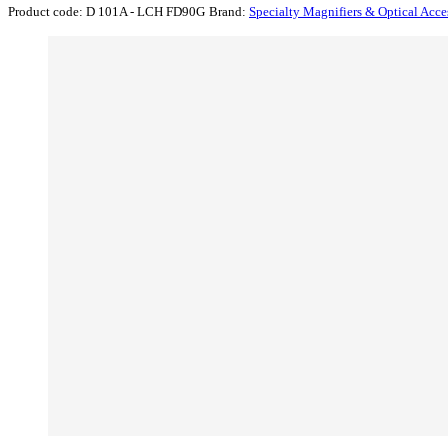
Product code:
D 101A - LCH FD90G
Brand:
Specialty Magnifiers & Optical Acce