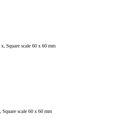
 x, Square scale 60 x 60 mm
x, Square scale 60 x 60 mm