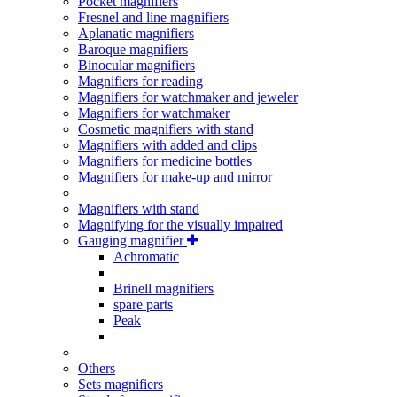
Pocket magnifiers
Fresnel and line magnifiers
Aplanatic magnifiers
Baroque magnifiers
Binocular magnifiers
Magnifiers for reading
Magnifiers for watchmaker and jeweler
Magnifiers for watchmaker
Cosmetic magnifiers with stand
Magnifiers with added and clips
Magnifiers for medicine bottles
Magnifiers for make-up and mirror
Magnifiers with stand
Magnifying for the visually impaired
Gauging magnifier
Achromatic
Brinell magnifiers
spare parts
Peak
Others
Sets magnifiers