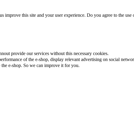
us improve this site and your user experience. Do you agree to the use o
nnout provide our services without this necessary cookies.
rformance of the e-shop, display relevant advertising on social networ
the e-shop. So we can improve it for you.