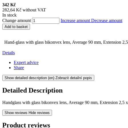
342 Kč
282,64 Kč without VAT
In stock
Change amount
Increase amount
Decrease amount
Add to basket
Hand-glass with glass bikonvex lens, Average 90 mm, Extension 2,5
Details
Expert advice
Share
Show detailed description
(en) Zobrazit detailní popis
Detailed Description
Handglass with glass bikonvex lens, Average 90 mm, Extension 2,5 
Show reviews
Hide reviews
Product reviews