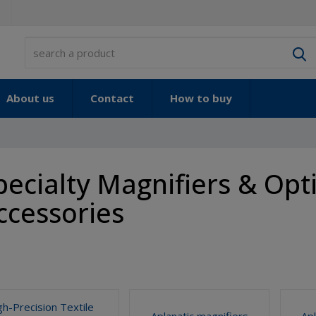
S
About us
Contact
How to buy
pecialty Magnifiers & Opti
ccessories
gh-Precision Textile
Aplanatic magnifiers
Ap