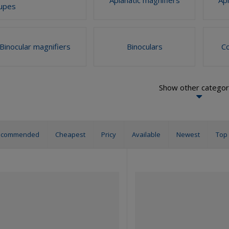
upes
Binocular magnifiers
Binoculars
C
Show other categor
ecommended
Cheapest
Pricy
Available
Newest
Top 