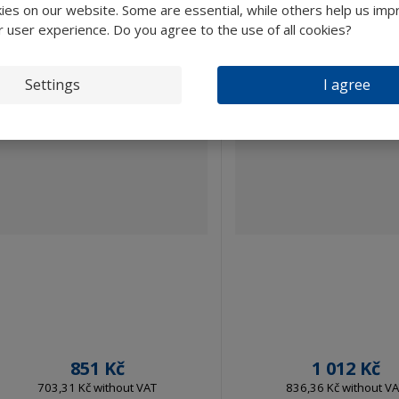
es on our website. Some are essential, while others help us imp
r user experience. Do you agree to the use of all cookies?
Settings
I agree
851 Kč
1 012 Kč
703,31 Kč without VAT
836,36 Kč without V