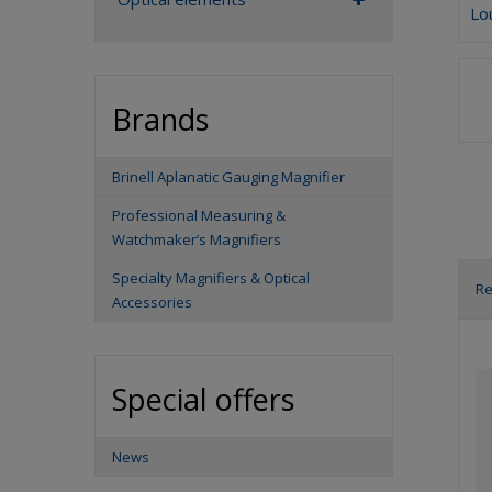
Lo
Brands
Brinell Aplanatic Gauging Magnifier
Professional Measuring &
Watchmaker’s Magnifiers
Specialty Magnifiers & Optical
R
Accessories
P
r
o
Special offers
d
u
c
News
t