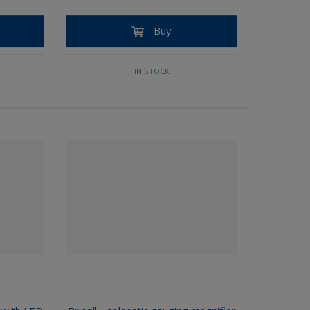
Buy
IN STOCK