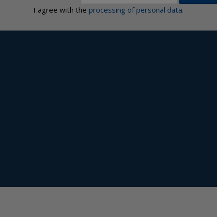
I agree with the
processing of personal data
.