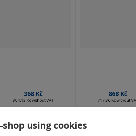
368 Kč
868 Kč
304,13 Kč without VAT
717,36 Kč without V
Buy
Buy
e-shop using cookies
IN STOCK
IN STOCK