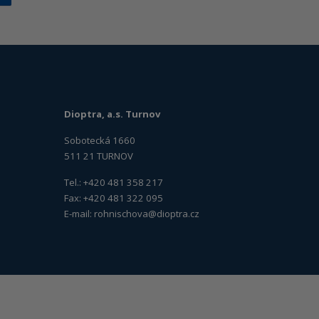
Dioptra, a.s. Turnov
Sobotecká 1660
511 21 TURNOV
Tel.: +420 481 358 217
Fax: +420 481 322 095
E-mail:
rohnischova@dioptra.cz