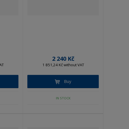
t
t
2 240 Kč
AT
1 851,24 Kč without VAT
Buy
IN STOCK