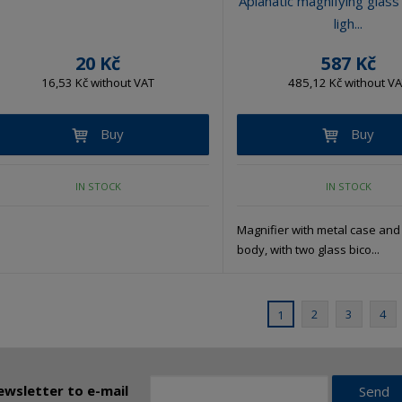
Aplanatic magnifying glass
ligh...
20 Kč
587 Kč
16,53 Kč without VAT
485,12 Kč without V
Buy
Buy
IN STOCK
IN STOCK
Magnifier with metal case and 
body, with two glass bico...
2
3
4
1
ewsletter to e-mail
Send