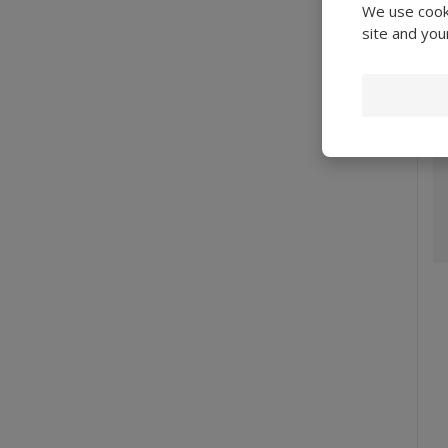
We use cooki
site and you