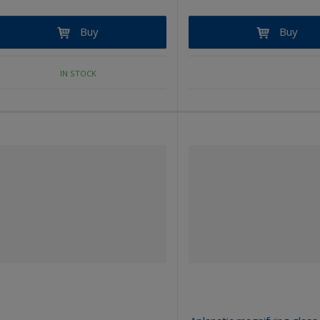
Buy
Buy
IN STOCK