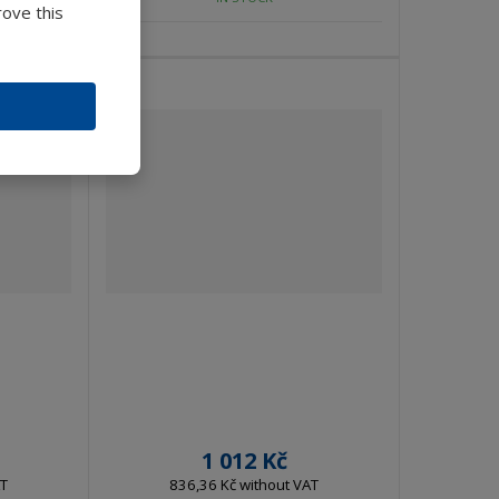
rove this
1 012 Kč
AT
836,36 Kč without VAT