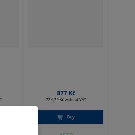
877 Kč
AT
724,79 Kč without VAT
Buy
IN STOCK