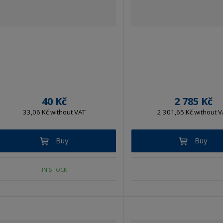
40 Kč
2 785 Kč
33,06 Kč without VAT
2 301,65 Kč without V
Buy
Buy
IN STOCK