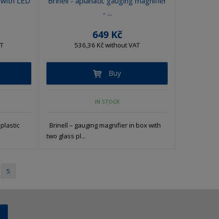
 with LED
Brinell - aplanatic gauging magnifier
- ...
649 Kč
AT
536,36 Kč without VAT
Buy
IN STOCK
plastic
Brinell – gauging magnifier in box with
two glass pl...
5