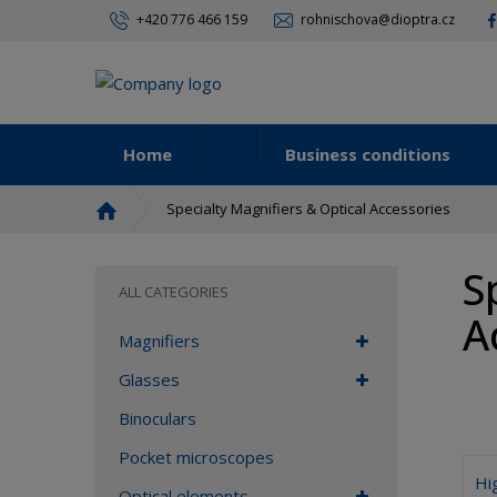
+420 776 466 159
rohnischova@dioptra.cz
Home
Business conditions
H
Specialty Magnifiers & Optical Accessories
o
m
S
e
ALL CATEGORIES
p
A
a
Magnifiers
g
e
Glasses
Binoculars
Pocket microscopes
Hi
Optical elements