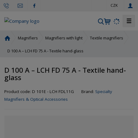
e
CZK
n
☰
S
e
a
H
Magnifiers
Magnifiers with light
Textile magnifiers
r
o
m
D 100 A – LCH FD 75 A - Textile hand-glass
c
e
h
p
D 100 A – LCH FD 75 A - Textile hand-
a
glass
g
e
Product code:
D 101E - LCH FDL11G
Brand:
Specialty
Magnifiers & Optical Accessories