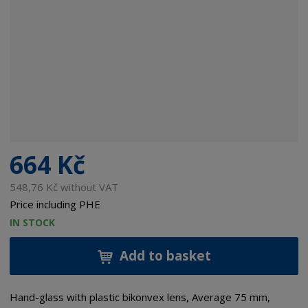
664 Kč
548,76 Kč without VAT
Price including PHE
IN STOCK
Add to basket
Hand-glass with plastic bikonvex lens, Average 75 mm,