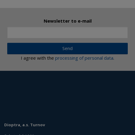
Newsletter to e-mail
Send
I agree with the
processing of personal data
.
Dioptra, a.s. Turnov