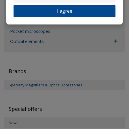
Magnifiers
I agree
Glasses
Binoculars
Pocket microscopes
Optical elements
Brands
Specialty Magnifiers & Optical Accessories
Special offers
News