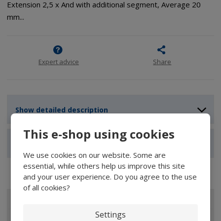
Extension 2,5 x And with additional segment, Average 20
mm...
Expert advice
Share
Show detailed description
This e-shop using cookies
Show reviews
We use cookies on our website. Some are
essential, while others help us improve this site
and your user experience. Do you agree to the use
of all cookies?
ALL CATEGORIES
Settings