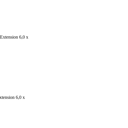
 Extension 6,0 x
xtension 6,0 x