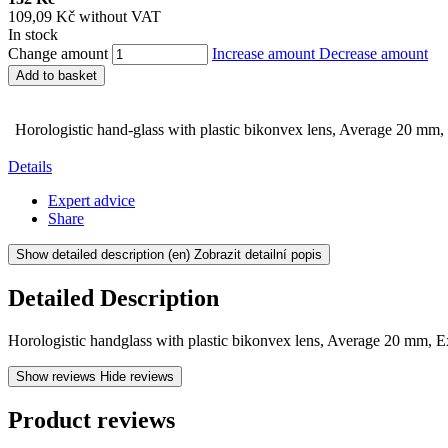
109,09 Kč without VAT
In stock
Change amount
Increase amount
Decrease amount
Add to basket
Horologistic hand-glass with plastic bikonvex lens, Average 20 mm,
Details
Expert advice
Share
Show detailed description
(en) Zobrazit detailní popis
Detailed Description
Horologistic handglass with plastic bikonvex lens, Average 20 mm, E
Show reviews
Hide reviews
Product reviews