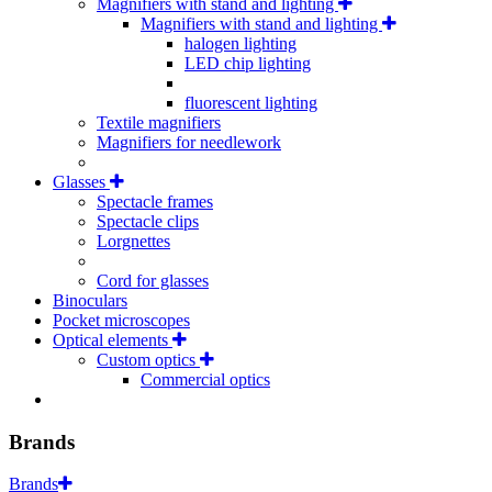
Magnifiers with stand and lighting
Magnifiers with stand and lighting
halogen lighting
LED chip lighting
fluorescent lighting
Textile magnifiers
Magnifiers for needlework
Glasses
Spectacle frames
Spectacle clips
Lorgnettes
Cord for glasses
Binoculars
Pocket microscopes
Optical elements
Custom optics
Commercial optics
Brands
Brands