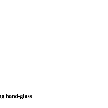
ng hand-glass