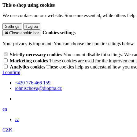
This e-shop using cookies
We use cookies on our website. Some are essential, while others help 
Settings
I agree
Cookies settings
Close cookie bar
Your privacy is important. You can choose the cookie settings below.
Strictly necessary cookies
You cannot disable thi settings. We ca
Marketing cookies
These cookies are used for the improvement pe
Analytics cookies
These cookies help us understand how you use 
I confirm
+420 776 466 159
rohnischova@dioptra.cz
en
cz
CZK