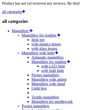
Product has not yet recieved any reviews. Be first!
all categories
all categories
Magnifiers
Magnifiers for reading
desk top
with plastics lenses
with glass lenses
Magnifiers with light
Aplanatic magnifiers
Magnifiers for reading
with LED light
with bulb light
Pocket magnifiers
Magnifiers with added
Magnifiers with stand
Light box
Textile magnifiers
Magnifiers for needlework
Pocket magnifiers