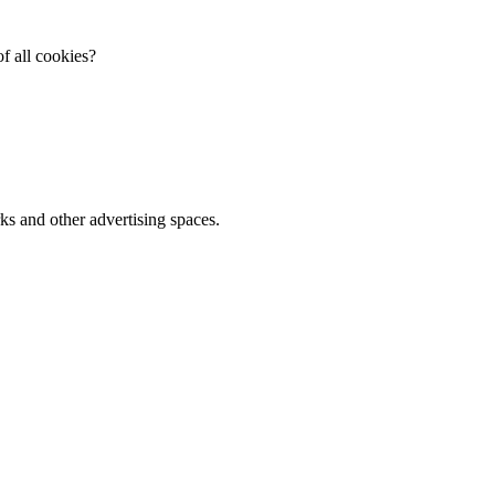
f all cookies?
ks and other advertising spaces.