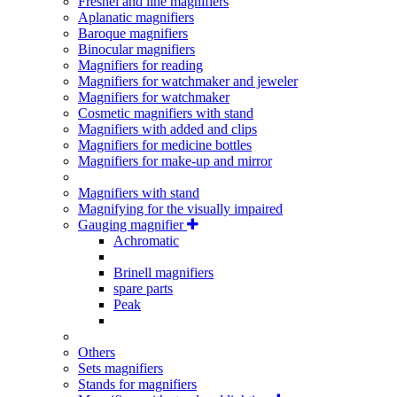
Fresnel and line magnifiers
Aplanatic magnifiers
Baroque magnifiers
Binocular magnifiers
Magnifiers for reading
Magnifiers for watchmaker and jeweler
Magnifiers for watchmaker
Cosmetic magnifiers with stand
Magnifiers with added and clips
Magnifiers for medicine bottles
Magnifiers for make-up and mirror
Magnifiers with stand
Magnifying for the visually impaired
Gauging magnifier
Achromatic
Brinell magnifiers
spare parts
Peak
Others
Sets magnifiers
Stands for magnifiers