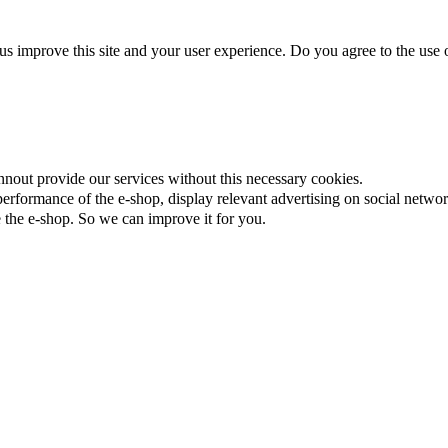
us improve this site and your user experience. Do you agree to the use o
nnout provide our services without this necessary cookies.
rformance of the e-shop, display relevant advertising on social networ
the e-shop. So we can improve it for you.