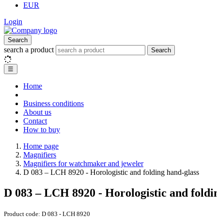
EUR
Login
Search
search a product
Search
☰
Home
Business conditions
About us
Contact
How to buy
Home page
Magnifiers
Magnifiers for watchmaker and jeweler
D 083 – LCH 8920 - Horologistic and folding hand-glass
D 083 – LCH 8920 - Horologistic and foldi
Product code:
D 083 - LCH 8920