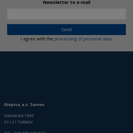
Newsletter to e-mail
Send
I agree with the
processing of personal data
.
Dioptra, a.s. Turnov
Sobotecká 1660
511 21 TURNOV