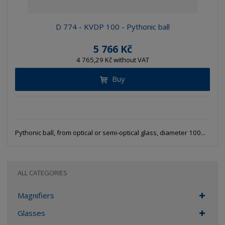
D 774 - KVDP 100 - Pythonic ball
5 766 Kč
4 765,29 Kč without VAT
Buy
Pythonic ball, from optical or semi-optical glass, diameter 100...
ALL CATEGORIES
Magnifiers
Glasses