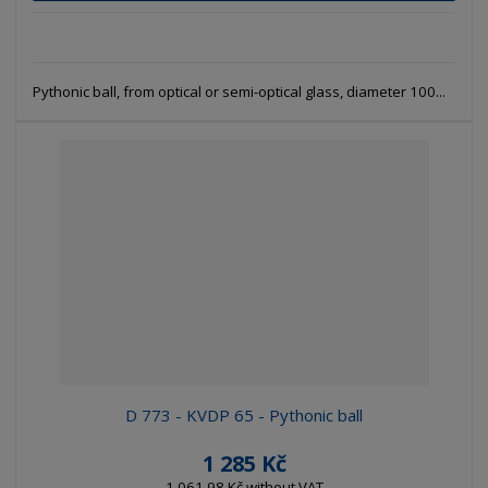
Pythonic ball, from optical or semi-optical glass, diameter 100...
D 773 - KVDP 65 - Pythonic ball
1 285 Kč
1 061,98 Kč without VAT