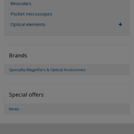
Binoculars
Pocket microscopes
Optical elements
Brands
Specialty Magnifiers & Optical Accessories
Special offers
News