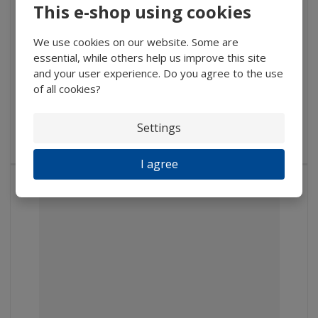
This e-shop using cookies
1 747 Kč
We use cookies on our website. Some are
1 443,80 Kč without VAT
essential, while others help us improve this site
Buy
and your user experience. Do you agree to the use
of all cookies?
IN STOCK
Settings
Pythonic ball, from optical or semi-optical glass, diameter 100...
I agree