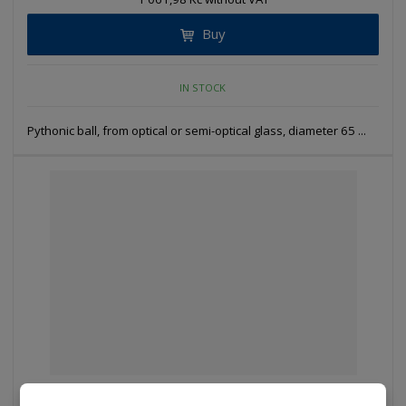
Buy
IN STOCK
Pythonic ball, from optical or semi-optical glass, diameter 65 ...
D 774 - KVDP 100 - Pythonic ball