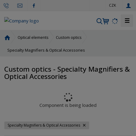
e
CZK
n
☰
S
e
a
H
Optical elements
Custom optics
r
o
m
Specialty Magnifiers & Optical Accessories
c
e
h
p
Custom optics - Specialty Magnifiers &
a
Optical Accessories
g
e
Component is being loaded
Specialty Magnifiers & Optical Accessories