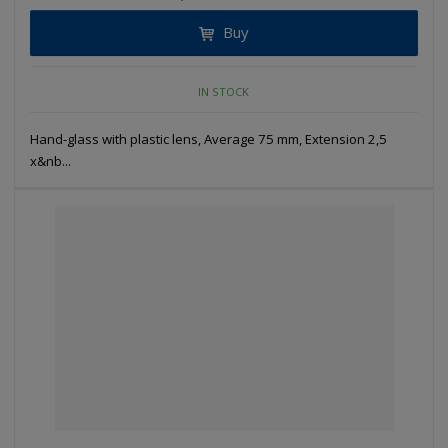
Buy
IN STOCK
Hand-glass with plastic lens, Average 75 mm, Extension 2,5
x&nb...