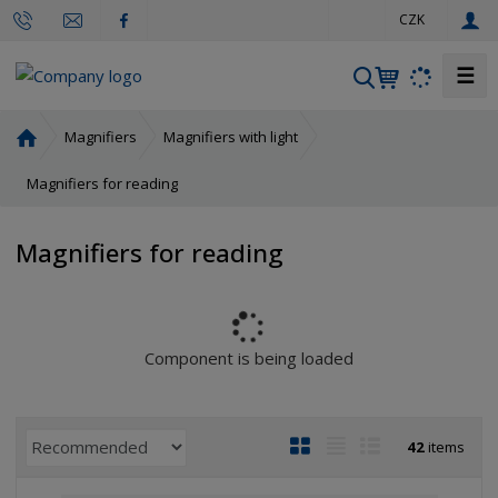
e
CZK
n
☰
S
e
a
H
Magnifiers
Magnifiers with light
r
o
m
Magnifiers for reading
c
e
h
p
Magnifiers for reading
a
g
e
Component is being loaded
P
I
T
R
42
items
r
m
a
o
o