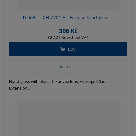
D 063 – LCH 7701 A - Enclose hand-glass ...
396 Kč
327,27 Kč without VAT
Buy
IN STOCK
Hand-glass with plastic bikonvex lens, Average 90 mm,
Extension...