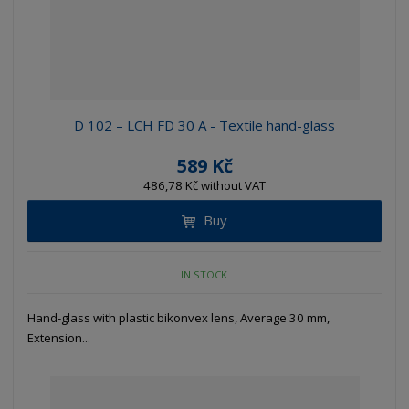
D 102 – LCH FD 30 A - Textile hand-glass
589 Kč
486,78 Kč without VAT
Buy
IN STOCK
Hand-glass with plastic bikonvex lens, Average 30 mm,
Extension...