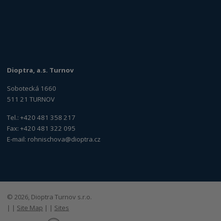
Dioptra, a.s. Turnov
Sobotecká 1660
511 21 TURNOV
Tel.: +420 481 358 217
Fax: +420 481 322 095
E-mail:
rohnischova@dioptra.cz
© 2026, Dioptra Turnov s.r.o.
|
|
Site Map
|
|
Sites
E