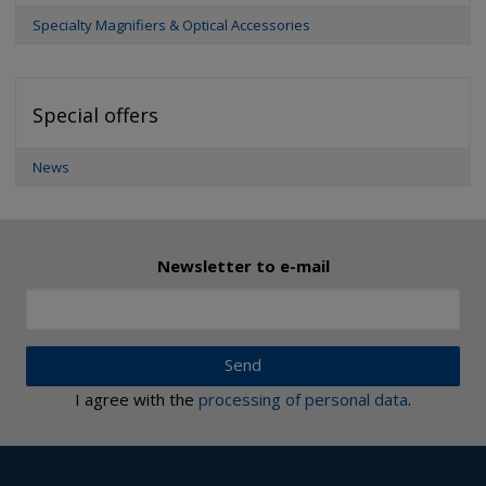
Specialty Magnifiers & Optical Accessories
Special offers
News
Newsletter to e-mail
Send
I agree with the
processing of personal data
.