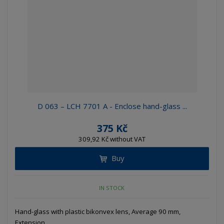
D 063 – LCH 7701 A - Enclose hand-glass ...
375 Kč
309,92 Kč without VAT
Buy
IN STOCK
Hand-glass with plastic bikonvex lens, Average 90 mm,
Extension...