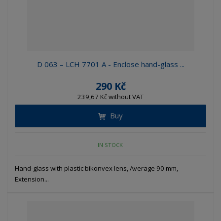
D 063 – LCH 7701 A - Enclose hand-glass ...
290 Kč
239,67 Kč without VAT
Buy
IN STOCK
Hand-glass with plastic bikonvex lens, Average 90 mm,
Extension...