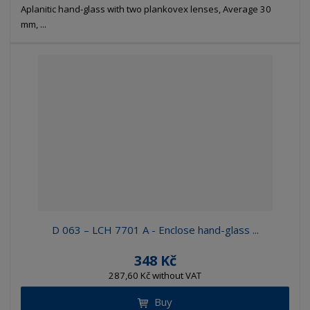
Aplanitic hand-glass with two plankovex lenses, Average 30
mm, ...
D 063 – LCH 7701 A - Enclose hand-glass ...
348 Kč
287,60 Kč without VAT
Buy