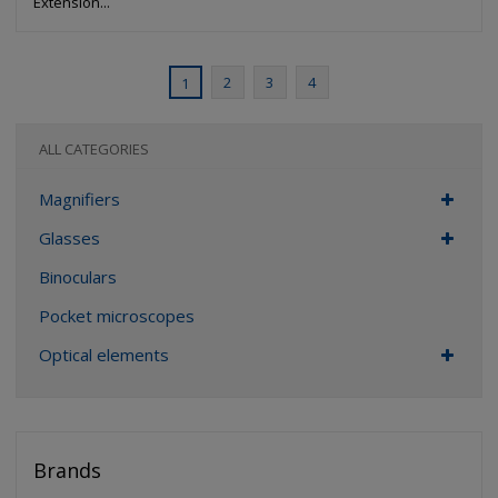
Extension...
2
3
4
1
ALL CATEGORIES
Magnifiers
Glasses
Binoculars
Pocket microscopes
Optical elements
Brands