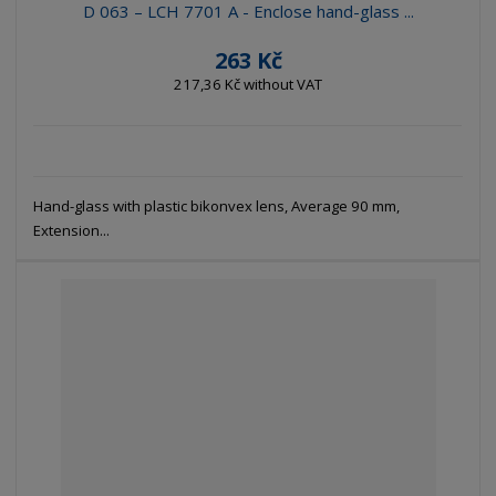
D 063 – LCH 7701 A - Enclose hand-glass ...
263 Kč
217,36 Kč without VAT
Hand-glass with plastic bikonvex lens, Average 90 mm,
Extension...