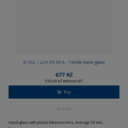
D 102 – LCH FD 30 A - Textile hand-glass
677 Kč
559,50 Kč without VAT
Buy
IN STOCK
Hand-glass with plastic bikonvex lens, Average 30 mm,