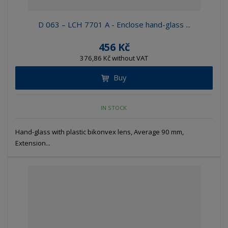
D 063 – LCH 7701 A - Enclose hand-glass ...
456 Kč
376,86 Kč without VAT
Buy
IN STOCK
Hand-glass with plastic bikonvex lens, Average 90 mm,
Extension...