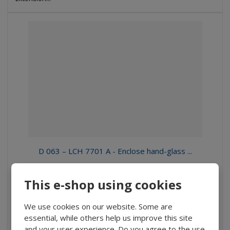
D 063 – LCH 7701 A - Enclose hand-glass ...
370 Kč
This e-shop using cookies
305,79 Kč without VAT
Buy
We use cookies on our website. Some are
essential, while others help us improve this site
and your user experience. Do you agree to the use