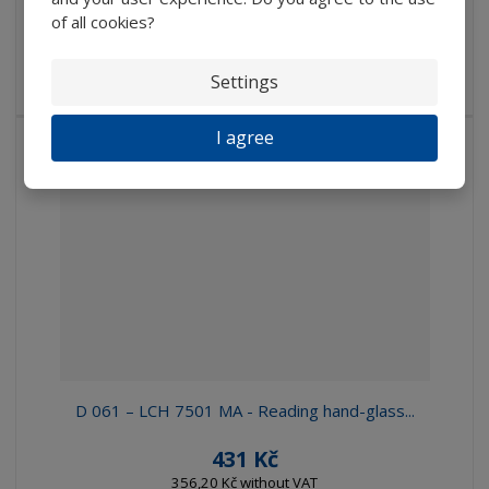
IN STOCK
of all cookies?
Hand-glass with plastic bikonvex lens, Average 90 mm,
Settings
Extension...
I agree
D 061 – LCH 7501 MA - Reading hand-glass...
431 Kč
356,20 Kč without VAT