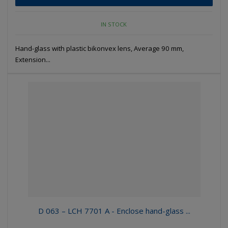
IN STOCK
Hand-glass with plastic bikonvex lens, Average 90 mm,
Extension...
D 063 – LCH 7701 A - Enclose hand-glass ...