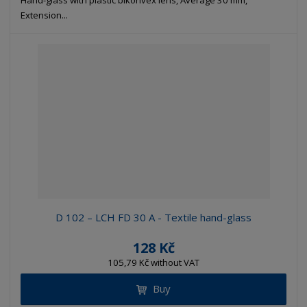
Hand-glass with plastic bikonvex lens, Average 30 mm,
Extension...
D 102 – LCH FD 30 A - Textile hand-glass
128 Kč
105,79 Kč without VAT
Buy