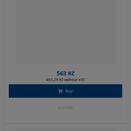
563 Kč
465,29 Kč without VAT
Buy
IN STOCK