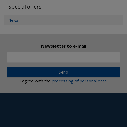
Special offers
News
Newsletter to e-mail
Send
I agree with the
processing of personal data
.