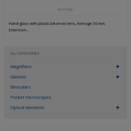
IN STOCK
Hand-glass with plastic bikonvex lens, Average 30 mm,
Extension...
ALL CATEGORIES
Magnifiers
Glasses
Binoculars
Pocket microscopes
Optical elements