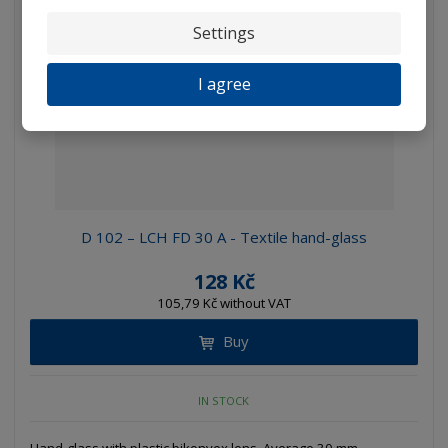
Settings
I agree
D 102 – LCH FD 30 A - Textile hand-glass
128 Kč
105,79 Kč without VAT
Buy
IN STOCK