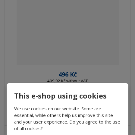
496 Kč
409,92 Kč without VAT
Buy
This e-shop using cookies
We use cookies on our website. Some are
IN STOCK
essential, while others help us improve this site
and your user experience. Do you agree to the use
of all cookies?