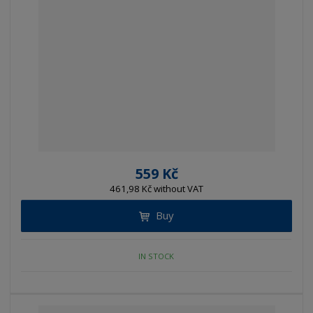
559 Kč
461,98 Kč without VAT
Buy
IN STOCK