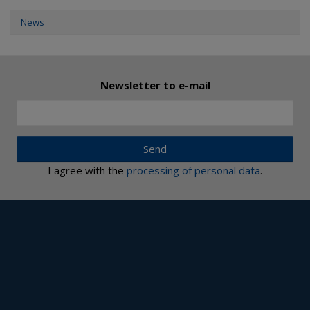
News
Newsletter to e-mail
Send
I agree with the
processing of personal data
.