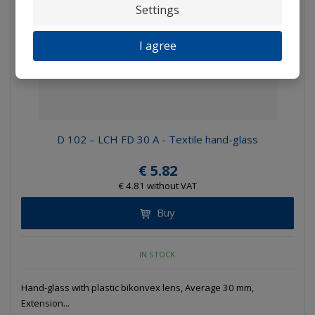
Settings
I agree
D 102 – LCH FD 30 A - Textile hand-glass
€ 5.82
€ 4.81 without VAT
Buy
IN STOCK
Hand-glass with plastic bikonvex lens, Average 30 mm,
Extension...