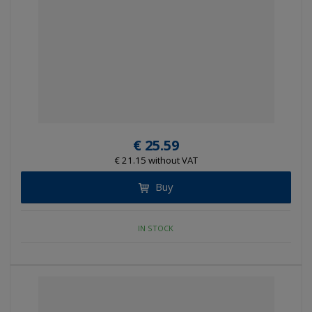
€ 25.59
€ 21.15 without VAT
Buy
IN STOCK