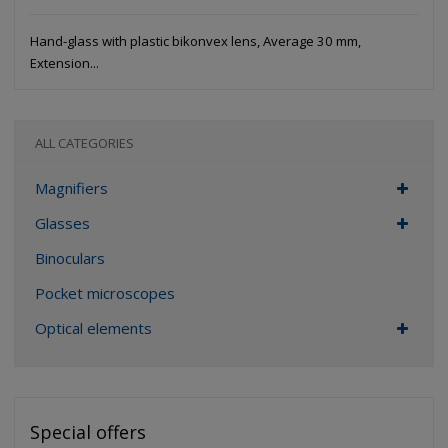
Hand-glass with plastic bikonvex lens, Average 30 mm,
Extension...
ALL CATEGORIES
Magnifiers
Glasses
Binoculars
Pocket microscopes
Optical elements
Special offers