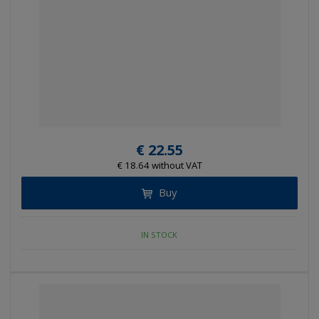
€ 22.55
€ 18.64 without VAT
Buy
IN STOCK