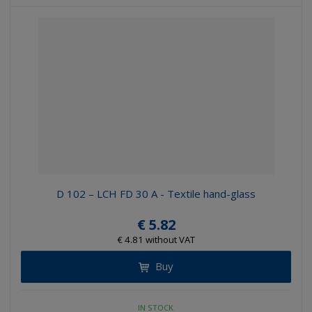
D 102 – LCH FD 30 A - Textile hand-glass
€ 5.82
€ 4.81 without VAT
Buy
IN STOCK