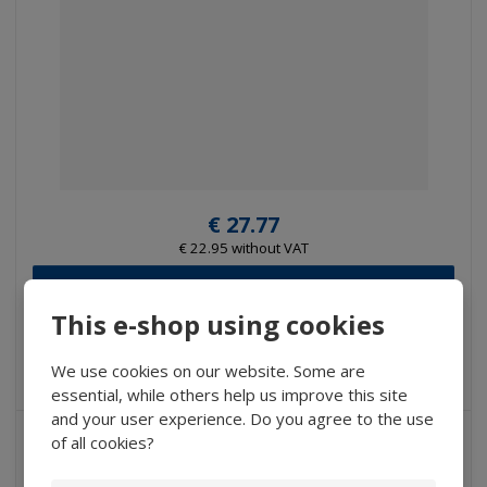
€ 27.77
€ 22.95 without VAT
Buy
This e-shop using cookies
IN STOCK
We use cookies on our website. Some are
essential, while others help us improve this site
and your user experience. Do you agree to the use
of all cookies?