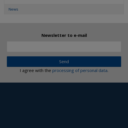
News
Newsletter to e-mail
Send
I agree with the
processing of personal data
.