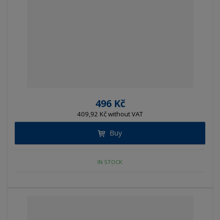
496 Kč
409,92 Kč without VAT
Buy
IN STOCK