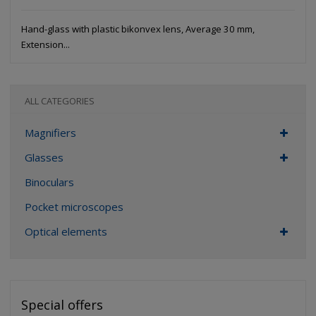
Hand-glass with plastic bikonvex lens, Average 30 mm,
Extension...
ALL CATEGORIES
Magnifiers
Glasses
Binoculars
Pocket microscopes
Optical elements
Special offers