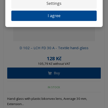
Settings
I agree
D 102 – LCH FD 30 A - Textile hand-glass
128 Kč
105,79 Kč without VAT
Buy
IN STOCK
Hand-glass with plastic bikonvex lens, Average 30 mm,
Extension...