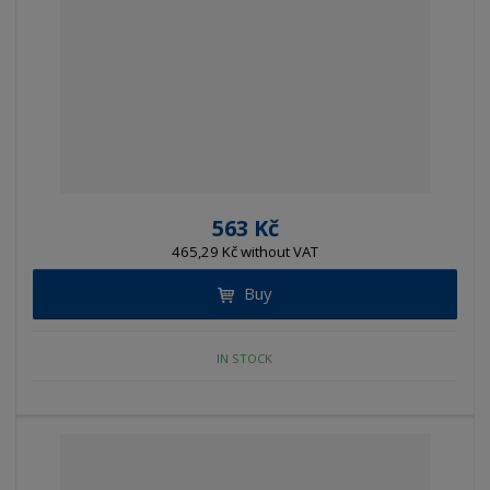
563 Kč
465,29 Kč without VAT
Buy
IN STOCK