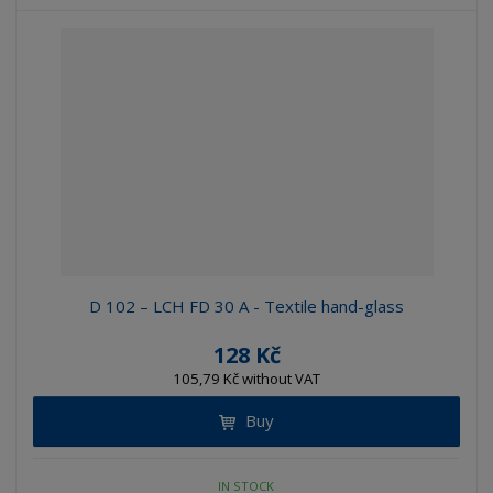
D 102 – LCH FD 30 A - Textile hand-glass
128 Kč
105,79 Kč without VAT
Buy
IN STOCK