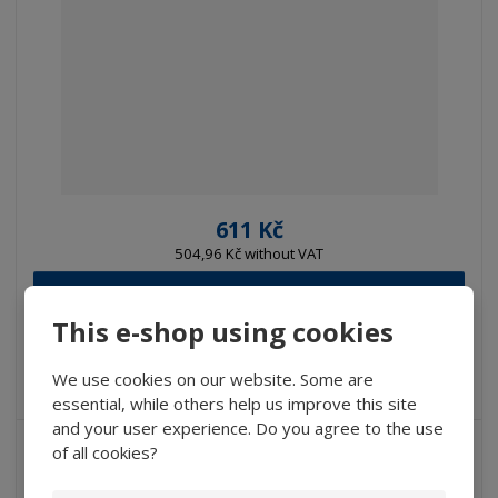
611 Kč
504,96 Kč without VAT
Buy
This e-shop using cookies
IN STOCK
We use cookies on our website. Some are
essential, while others help us improve this site
and your user experience. Do you agree to the use
of all cookies?