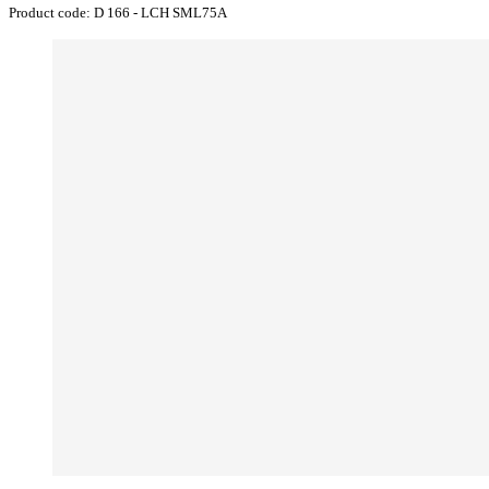
Product code:
D 166 - LCH SML75A