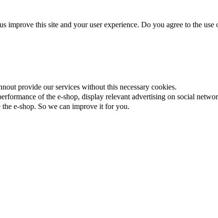
us improve this site and your user experience. Do you agree to the use o
nnout provide our services without this necessary cookies.
rformance of the e-shop, display relevant advertising on social networ
the e-shop. So we can improve it for you.