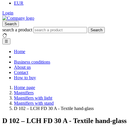
EUR
Login
Search
search a product
Search
☰
Home
Business conditions
About us
Contact
How to buy
Home page
Magnifiers
Magnifiers with light
Magnifiers with stand
D 102 – LCH FD 30 A - Textile hand-glass
D 102 – LCH FD 30 A - Textile hand-glass