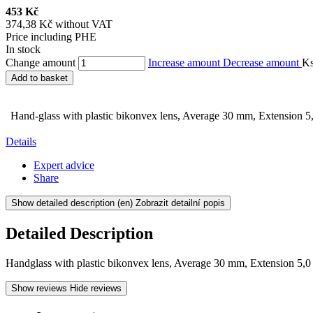
453 Kč
374,38 Kč without VAT
Price including PHE
In stock
Change amount
Increase amount
Decrease amount
K
Add to basket
Hand-glass with plastic bikonvex lens, Average 30 mm, Extension 5
Details
Expert advice
Share
Show detailed description
(en) Zobrazit detailní popis
Detailed Description
Handglass with plastic bikonvex lens, Average 30 mm, Extension 5,0
Show reviews
Hide reviews