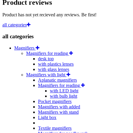
Product reviews
Product has not yet recieved any reviews. Be first!
all categories
all categories
Magnifiers
Magnifiers for reading
desk top
with plastics lenses
with glass lenses
Magnifiers with light
Aplanatic magnifiers
Magnifiers for reading
with LED light
with bulb light
Pocket magnifiers
Magnifiers with added
Magnifiers with stand
Light box
Textile magnifiers