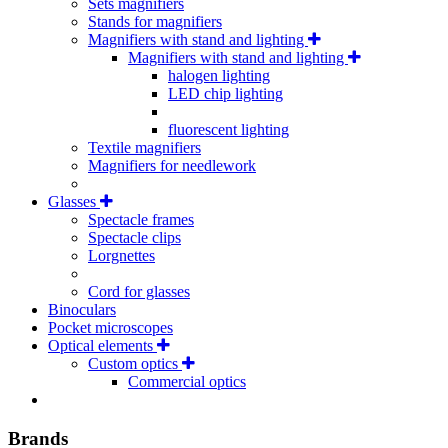
Sets magnifiers
Stands for magnifiers
Magnifiers with stand and lighting
Magnifiers with stand and lighting
halogen lighting
LED chip lighting
fluorescent lighting
Textile magnifiers
Magnifiers for needlework
Glasses
Spectacle frames
Spectacle clips
Lorgnettes
Cord for glasses
Binoculars
Pocket microscopes
Optical elements
Custom optics
Commercial optics
Brands