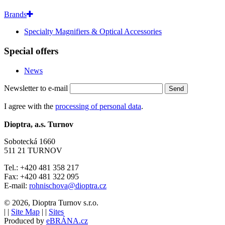
Brands
Specialty Magnifiers & Optical Accessories
Special offers
News
Newsletter to e-mail
Send
I agree with the
processing of personal data
.
Dioptra, a.s. Turnov
Sobotecká 1660
511 21 TURNOV
Tel.: +420 481 358 217
Fax: +420 481 322 095
E-mail:
rohnischova@dioptra.cz
© 2026, Dioptra Turnov s.r.o.
|
|
Site Map
|
|
Sites
Produced by
eBRÁNA.cz