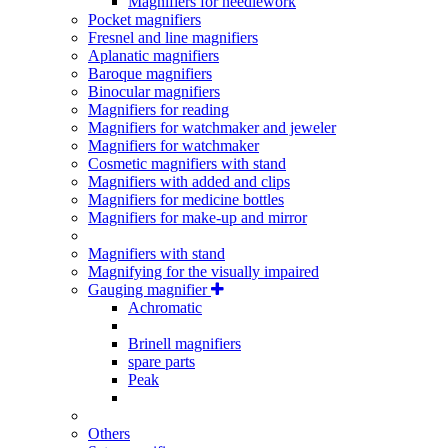
Magnifiers for needlework
Pocket magnifiers
Fresnel and line magnifiers
Aplanatic magnifiers
Baroque magnifiers
Binocular magnifiers
Magnifiers for reading
Magnifiers for watchmaker and jeweler
Magnifiers for watchmaker
Cosmetic magnifiers with stand
Magnifiers with added and clips
Magnifiers for medicine bottles
Magnifiers for make-up and mirror
Magnifiers with stand
Magnifying for the visually impaired
Gauging magnifier
Achromatic
Brinell magnifiers
spare parts
Peak
Others