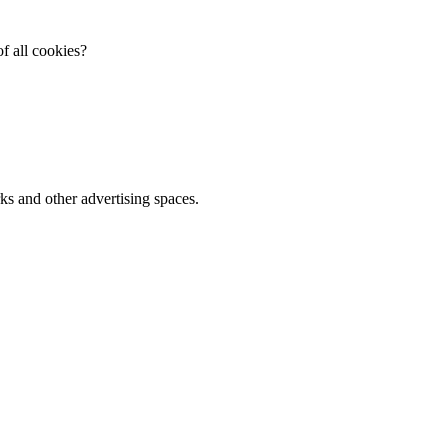
f all cookies?
ks and other advertising spaces.