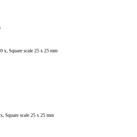
s
,0 x, Square scale 25 x 25 mm
 x, Square scale 25 x 25 mm