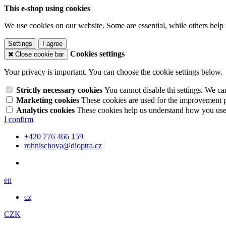
This e-shop using cookies
We use cookies on our website. Some are essential, while others help 
Settings
I agree
Cookies settings
Close cookie bar
Your privacy is important. You can choose the cookie settings below.
Strictly necessary cookies
You cannot disable thi settings. We ca
Marketing cookies
These cookies are used for the improvement pe
Analytics cookies
These cookies help us understand how you use 
I confirm
+420 776 466 159
rohnischova@dioptra.cz
en
cz
CZK