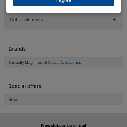
I agree
Pocket microscopes
Optical elements
Brands
Specialty Magnifiers & Optical Accessories
Special offers
News
Newsletter to e-mail