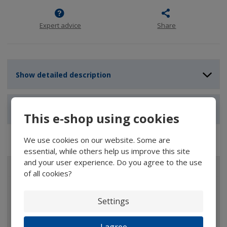
Expert advice
Share
Show detailed description
Show reviews
This e-shop using cookies
We use cookies on our website. Some are
essential, while others help us improve this site
and your user experience. Do you agree to the use
ALL CATEGORIES
of all cookies?
Magnifiers
Settings
Glasses
Binoculars