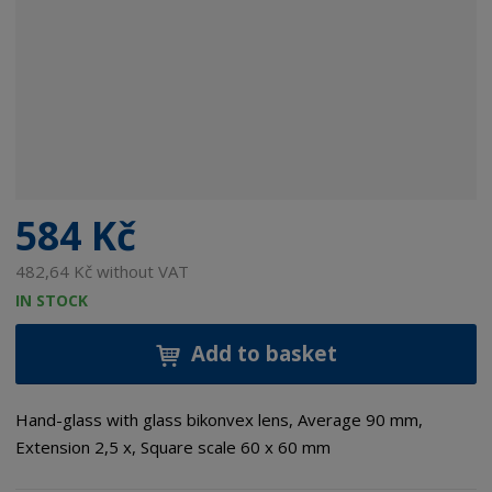
584 Kč
482,64 Kč without VAT
IN STOCK
Add to basket
Hand-glass with glass bikonvex lens, Average 90 mm,
Extension 2,5 x, Square scale 60 x 60 mm