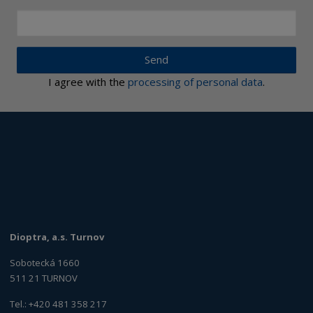
Send
I agree with the
processing of personal data
.
Dioptra, a.s. Turnov
Sobotecká 1660
511 21 TURNOV
Tel.: +420 481 358 217