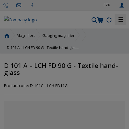
e
CZK
n
☰
S
e
a
H
Magnifiers
Gauging magnifier
r
o
m
D 101 A – LCH FD 90 G - Textile hand-glass
c
e
h
p
D 101 A – LCH FD 90 G - Textile hand-
a
glass
g
e
Product code:
D 101C - LCH FD11G