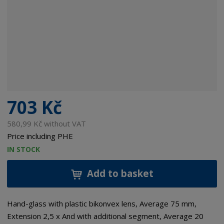
703 Kč
580,99 Kč without VAT
Price including PHE
IN STOCK
Add to basket
Hand-glass with plastic bikonvex lens, Average 75 mm,
Extension 2,5 x And with additional segment, Average 20