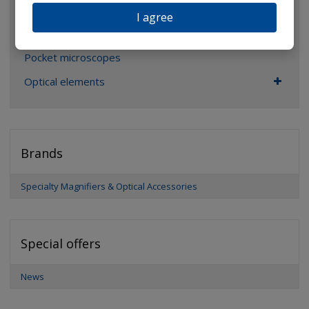
Glasses
I agree
Binoculars
Pocket microscopes
Optical elements
Brands
Specialty Magnifiers & Optical Accessories
Special offers
News