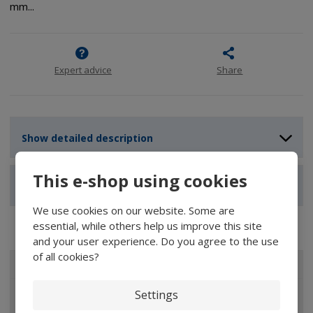
mm...
Expert advice
Share
Show detailed description
This e-shop using cookies
Show reviews
We use cookies on our website. Some are
essential, while others help us improve this site
and your user experience. Do you agree to the use
of all cookies?
ALL CATEGORIES
Settings
Magnifiers