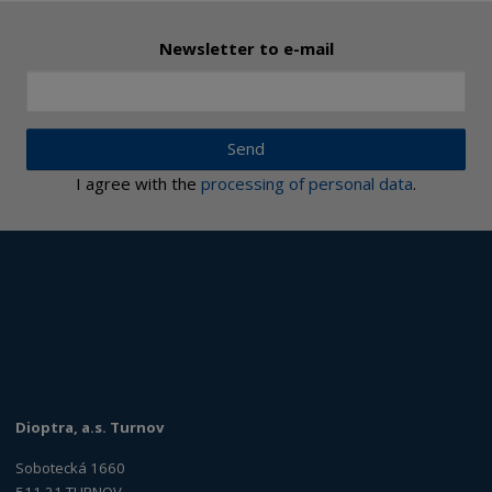
Newsletter to e-mail
Send
I agree with the
processing of personal data
.
Dioptra, a.s. Turnov
Sobotecká 1660
511 21 TURNOV