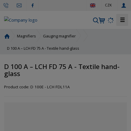
e
CZK
n
☰
S
e
a
H
Magnifiers
Gauging magnifier
r
o
m
D 100 A – LCH FD 75 A - Textile hand-glass
c
e
h
p
D 100 A – LCH FD 75 A - Textile hand-
a
glass
g
e
Product code:
D 100E - LCH FDL11A