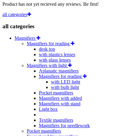
Product has not yet recieved any reviews. Be first!
all categories
all categories
Magnifiers
Magnifiers for reading
desk top
with plastics lenses
with glass lenses
Magnifiers with light
Aplanatic magnifiers
Magnifiers for reading
with LED light
with bulb light
Pocket magnifiers
Magnifiers with added
Magnifiers with stand
Light box
Textile magnifiers
Magnifiers for needlework
Pocket magnifiers