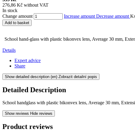
276,86 Kč without VAT
In stock
Change amount
Increase amount
Decrease amount
K
Add to basket
School hand-glass with plastic bikonvex lens, Average 30 mm, Exten
Details
Expert advice
Share
Show detailed description
(en) Zobrazit detailní popis
Detailed Description
School handglass with plastic bikonvex lens, Average 30 mm, Extensi
Show reviews
Hide reviews
Product reviews