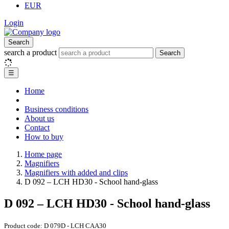
EUR
Login
Search
search a product
Search
☰
Home
Business conditions
About us
Contact
How to buy
Home page
Magnifiers
Magnifiers with added and clips
D 092 – LCH HD30 - School hand-glass
D 092 – LCH HD30 - School hand-glass
Product code:
D 079D - LCH CAA30