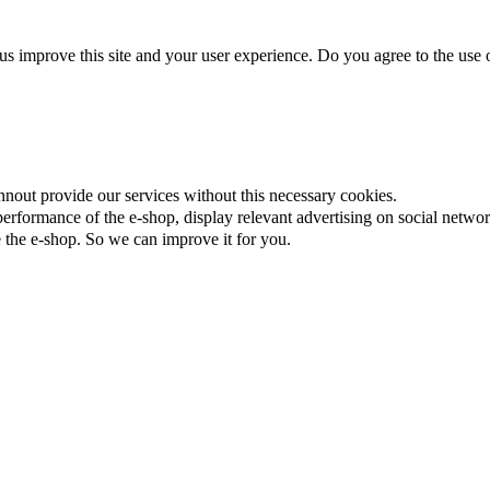
us improve this site and your user experience. Do you agree to the use o
nnout provide our services without this necessary cookies.
rformance of the e-shop, display relevant advertising on social networ
the e-shop. So we can improve it for you.