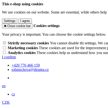
This e-shop using cookies
We use cookies on our website. Some are essential, while others help 
Settings
I agree
Cookies settings
Close cookie bar
Your privacy is important. You can choose the cookie settings below.
Strictly necessary cookies
You cannot disable thi settings. We ca
Marketing cookies
These cookies are used for the improvement pe
Analytics cookies
These cookies help us understand how you use 
I confirm
+420 776 466 159
rohnischova@dioptra.cz
en
cz
CZK