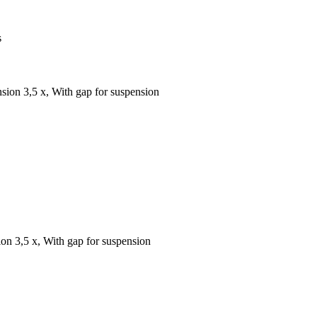
s
sion 3,5 x, With gap for suspension
on 3,5 x, With gap for suspension