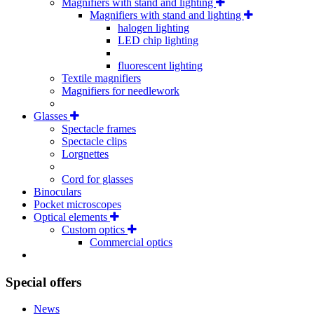
Magnifiers with stand and lighting
Magnifiers with stand and lighting
halogen lighting
LED chip lighting
fluorescent lighting
Textile magnifiers
Magnifiers for needlework
Glasses
Spectacle frames
Spectacle clips
Lorgnettes
Cord for glasses
Binoculars
Pocket microscopes
Optical elements
Custom optics
Commercial optics
Special offers
News