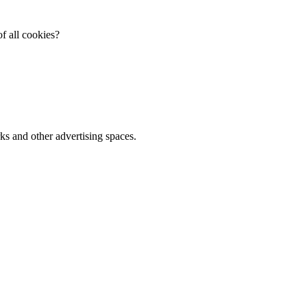
f all cookies?
ks and other advertising spaces.