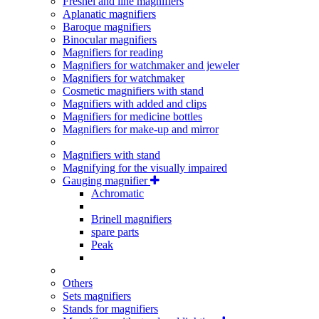
Fresnel and line magnifiers
Aplanatic magnifiers
Baroque magnifiers
Binocular magnifiers
Magnifiers for reading
Magnifiers for watchmaker and jeweler
Magnifiers for watchmaker
Cosmetic magnifiers with stand
Magnifiers with added and clips
Magnifiers for medicine bottles
Magnifiers for make-up and mirror
Magnifiers with stand
Magnifying for the visually impaired
Gauging magnifier
Achromatic
Brinell magnifiers
spare parts
Peak
Others
Sets magnifiers
Stands for magnifiers