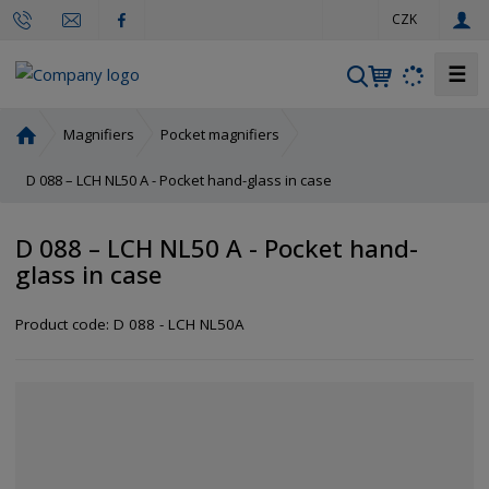
e
CZK
n
☰
S
e
a
H
Magnifiers
Pocket magnifiers
r
o
m
D 088 – LCH NL50 A - Pocket hand-glass in case
c
e
h
p
D 088 – LCH NL50 A - Pocket hand-
a
glass in case
g
e
Product code:
D 088 - LCH NL50A