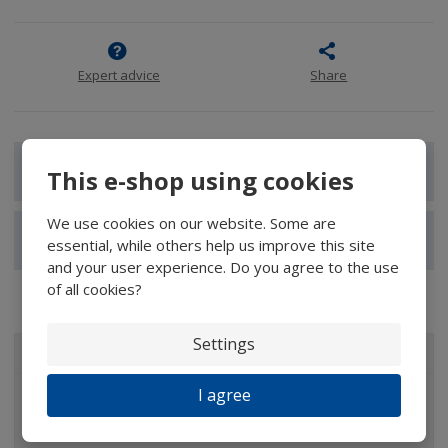
Expert advice
Share
Show detailed description
This e-shop using cookies
We use cookies on our website. Some are
Show reviews
essential, while others help us improve this site
and your user experience. Do you agree to the use
of all cookies?
Settings
ALL CATEGORIES
I agree
Magnifiers
Glasses