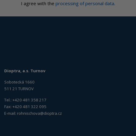
I agree with the
processing of personal data
.
Dioptra, a.s. Turnov
Sobotecká 1660
511 21 TURNOV
Tel.: +420 481 358 217
Fax: +420 481 322 095
E-mail:
rohnischova@dioptra.cz