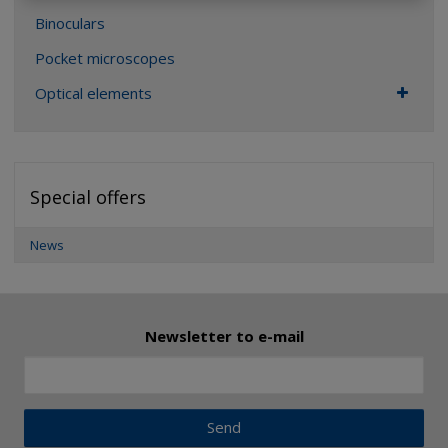
Binoculars
Pocket microscopes
Optical elements
Special offers
News
Newsletter to e-mail
Send