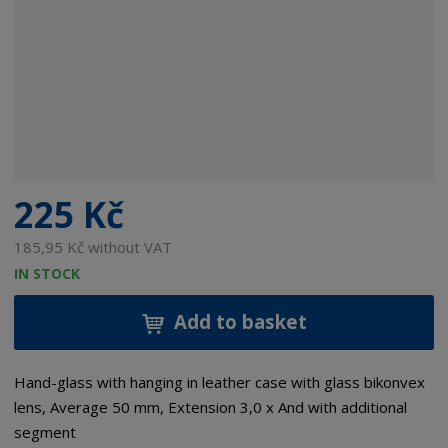
225 Kč
185,95 Kč without VAT
IN STOCK
Add to basket
Hand-glass with hanging in leather case with glass bikonvex
lens, Average 50 mm, Extension 3,0 x And with additional
segment