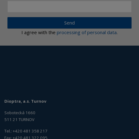
Send
I agree with the
processing of personal data
.
Dioptra, a.s. Turnov
Sobotecká 1660
511 21 TURNOV
Tel.: +420 481 358 217
Fax: +420 481 322 095