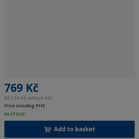
769 Kč
635,54 Kč without VAT
Price including PHE
IN STOCK
Add to basket