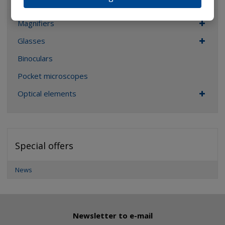
ALL CATEGORIES
Magnifiers
Glasses
Binoculars
Pocket microscopes
Optical elements
Special offers
News
Newsletter to e-mail