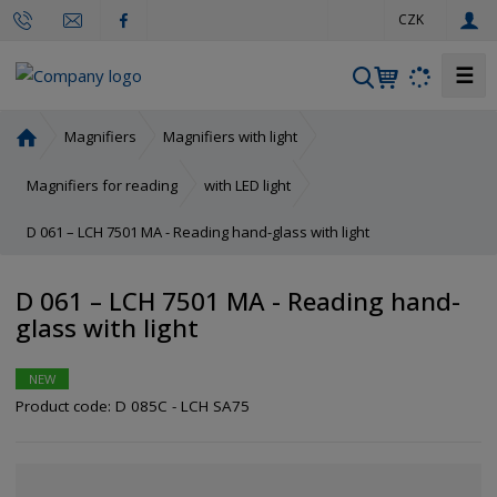
e
CZK
n
☰
S
e
a
H
Magnifiers
Magnifiers with light
r
o
m
c
Magnifiers for reading
with LED light
e
h
D 061 – LCH 7501 MA - Reading hand-glass with light
p
a
g
D 061 – LCH 7501 MA - Reading hand-
e
glass with light
NEW
Product code:
D 085C - LCH SA75