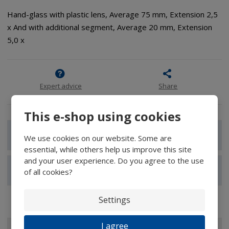
Hand-glass with plastic lens, Average 75 mm, Extension 2,5
x And with additional segment, Average 20 mm, Extension
5,0 x
Expert advice
Share
This e-shop using cookies
Show detailed description
We use cookies on our website. Some are
essential, while others help us improve this site
and your user experience. Do you agree to the use
Show reviews
of all cookies?
Settings
I agree