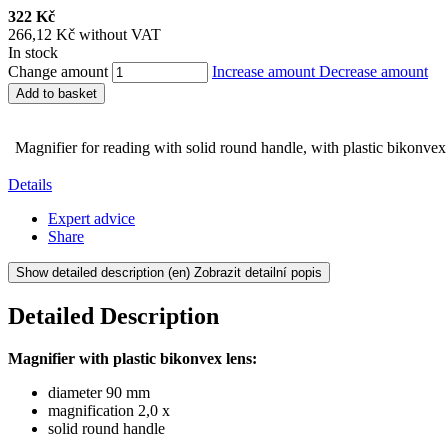
322 Kč
266,12 Kč without VAT
In stock
Change amount
Increase amount
Decrease amount
Add to basket
Magnifier for reading with solid round handle, with plastic bikonve
Details
Expert advice
Share
Show detailed description
(en) Zobrazit detailní popis
Detailed Description
Magnifier with plastic bikonvex lens:
diameter 90 mm
magnification 2,0 x
solid round handle