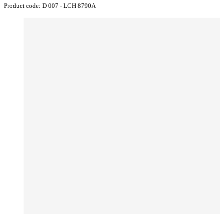
Product code:
D 007 - LCH 8790A