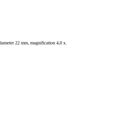
diameter 22 mm, magnification 4,0 x.