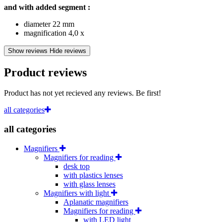
and with added segment :
diameter 22 mm
magnification 4,0 x
Show reviews
Hide reviews
Product reviews
Product has not yet recieved any reviews. Be first!
all categories
all categories
Magnifiers
Magnifiers for reading
desk top
with plastics lenses
with glass lenses
Magnifiers with light
Aplanatic magnifiers
Magnifiers for reading
with LED light