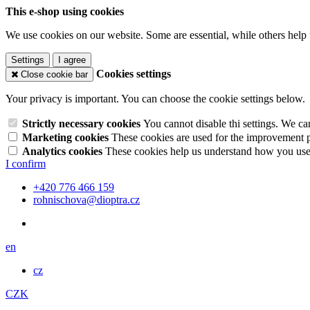
This e-shop using cookies
We use cookies on our website. Some are essential, while others help 
Settings
I agree
Cookies settings
Close cookie bar
Your privacy is important. You can choose the cookie settings below.
Strictly necessary cookies
You cannot disable thi settings. We ca
Marketing cookies
These cookies are used for the improvement pe
Analytics cookies
These cookies help us understand how you use 
I confirm
+420 776 466 159
rohnischova@dioptra.cz
en
cz
CZK