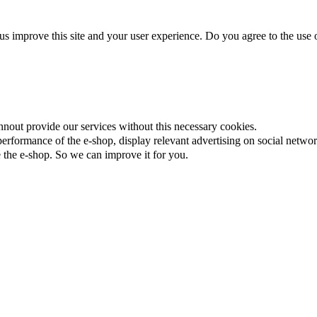
us improve this site and your user experience. Do you agree to the use o
nnout provide our services without this necessary cookies.
rformance of the e-shop, display relevant advertising on social networ
the e-shop. So we can improve it for you.