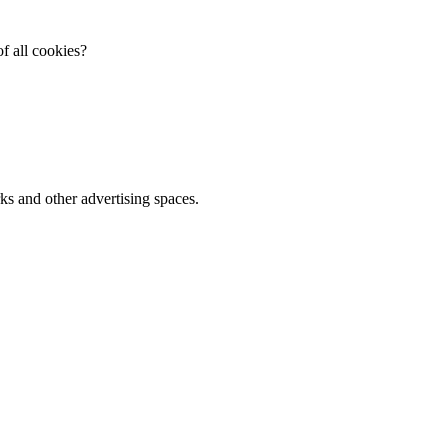
f all cookies?
ks and other advertising spaces.