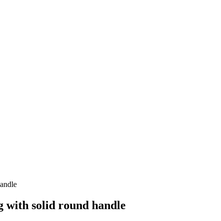
handle
 with solid round handle