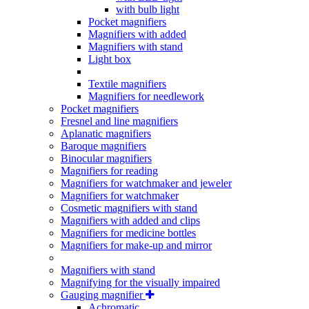
with bulb light
Pocket magnifiers
Magnifiers with added
Magnifiers with stand
Light box
Textile magnifiers
Magnifiers for needlework
Pocket magnifiers
Fresnel and line magnifiers
Aplanatic magnifiers
Baroque magnifiers
Binocular magnifiers
Magnifiers for reading
Magnifiers for watchmaker and jeweler
Magnifiers for watchmaker
Cosmetic magnifiers with stand
Magnifiers with added and clips
Magnifiers for medicine bottles
Magnifiers for make-up and mirror
Magnifiers with stand
Magnifying for the visually impaired
Gauging magnifier
Achromatic