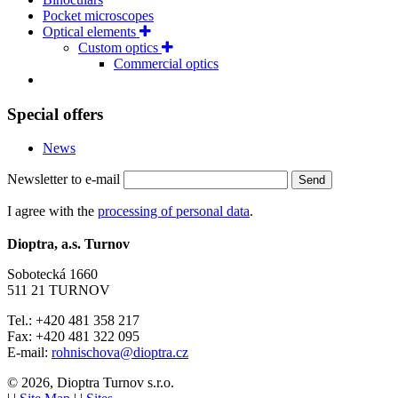
Pocket microscopes
Optical elements
Custom optics
Commercial optics
Special offers
News
Newsletter to e-mail
Send
I agree with the
processing of personal data
.
Dioptra, a.s. Turnov
Sobotecká 1660
511 21 TURNOV
Tel.: +420 481 358 217
Fax: +420 481 322 095
E-mail:
rohnischova@dioptra.cz
© 2026, Dioptra Turnov s.r.o.