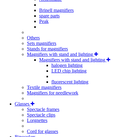
Brinell magnifiers
spare parts
Peak
Others
Sets magnifiers
Stands for magnifiers
Magnifiers with stand and lighting
Magnifiers with stand and lighting
halogen lighting
LED chip lighting
fluorescent lighting
Textile magnifiers
Magnifiers for needlework
Glasses
Spectacle frames
Spectacle clips
Lorgnettes
Cord for glasses
Binoculars