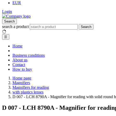
EUR
Login
Search
search a product
Search
☰
Home
Business conditions
About us
Contact
How to buy
Home page
Magnifiers
Magnifiers for reading
with plastics lenses
D 007 - LCH 8790A - Magnifier for reading with solid round 
D 007 - LCH 8790A - Magnifier for reading