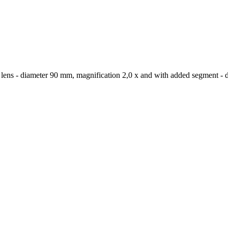
x lens - diameter 90 mm, magnification 2,0 x and with added segment - 