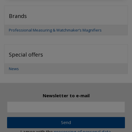
Brands
Professional Measuring & Watchmaker’s Magnifiers
Special offers
News
Newsletter to e-mail
Send
I agree with the
processing of personal data
.