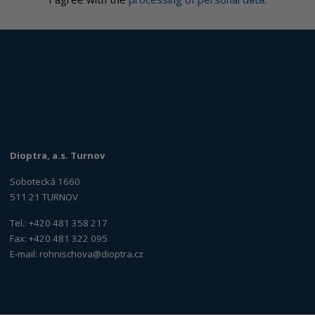
Dioptra, a.s. Turnov
Sobotecká 1660
511 21 TURNOV
Tel.: +420 481 358 217
Fax: +420 481 322 095
E-mail:
rohnischova@dioptra.cz