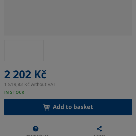
2 202 Kč
1 819,83 Kč without VAT
IN STOCK
Add to basket
Expert advice
Share