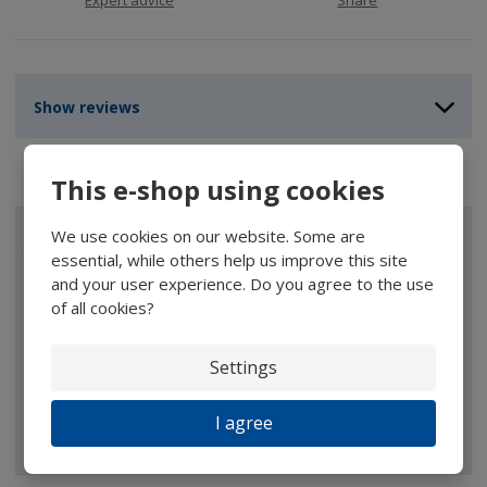
Show reviews
This e-shop using cookies
ALL CATEGORIES
We use cookies on our website. Some are
essential, while others help us improve this site
Magnifiers
and your user experience. Do you agree to the use
of all cookies?
Glasses
Binoculars
Settings
Pocket microscopes
I agree
Optical elements