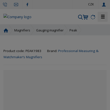
e
CZK
n
☰
S
e
a
H
Magnifiers
Gauging magnifier
Peak
r
o
m
c
e
h
Product code:
PEAK1983
Brand:
Professional Measuring &
p
a
Watchmaker’s Magnifiers
g
e