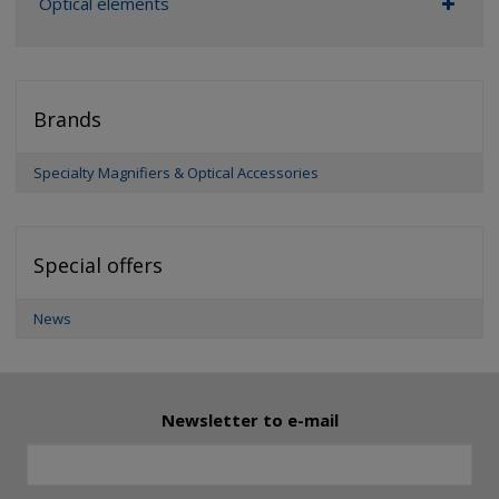
Optical elements
Brands
Specialty Magnifiers & Optical Accessories
Special offers
News
Newsletter to e-mail