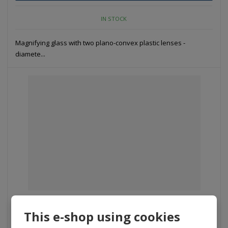
IN STOCK
Magnifying glass with two plano-convex plastic lenses -
diamete...
D 053 – LCH HPL15 - Hand-glass with ligh...
This e-shop using cookies
353 Kč