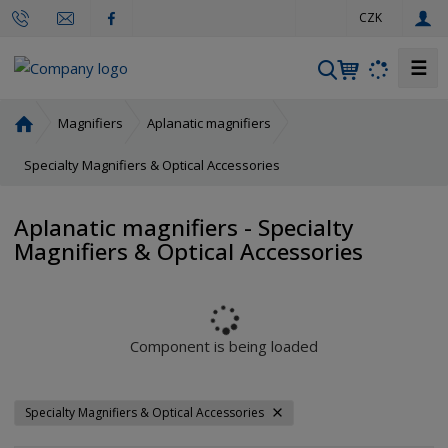
e
CZK
n
☰
S
e
a
H
Magnifiers
Aplanatic magnifiers
r
o
m
Specialty Magnifiers & Optical Accessories
c
e
h
p
Aplanatic magnifiers - Specialty
a
Magnifiers & Optical Accessories
g
e
Component is being loaded
Specialty Magnifiers & Optical Accessories