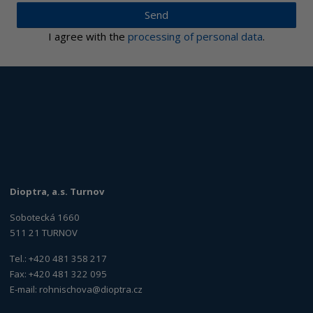
Send
I agree with the
processing of personal data
.
Dioptra, a.s. Turnov
Sobotecká 1660
511 21 TURNOV
Tel.: +420 481 358 217
Fax: +420 481 322 095
E-mail:
rohnischova@dioptra.cz