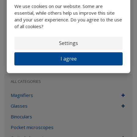
We use cookies on our website. Some are
291,74 Kč without VAT
essential, while others help us improve this site
Buy
and your user experience. Do you agree to the use
of all cookies?
IN STOCK
Settings
Aplantic hand-glass with two plastic plankonvex lenses,
Average...
I agree
ALL CATEGORIES
Magnifiers
Glasses
Binoculars
Pocket microscopes