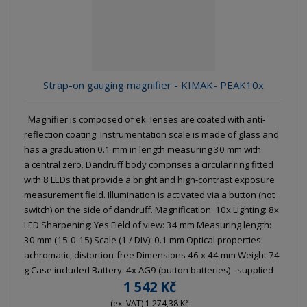
g
l
l
u
e
e
i
c
l
l
s
t
i
i
t
s
o
s
s
Strap-on gauging magnifier - KIMAK- PEAK10x
r
t
t
t
i
Magnifier is composed of ek. lenses are coated with anti-
n
reflection coating. Instrumentation scale is made of glass and
g
has a graduation 0.1 mm in length measuring 30 mm with
a central zero. Dandruff body comprises a circular ring fitted
with 8 LEDs that provide a bright and high-contrast exposure
measurement field. Illumination is activated via a button (not
switch) on the side of dandruff. Magnification: 10x Lighting: 8x
LED Sharpening: Yes Field of view: 34 mm Measuring length:
30 mm (15-0-15) Scale (1 / DIV): 0.1 mm Optical properties:
achromatic, distortion-free Dimensions 46 x 44 mm Weight 74
g Case included Battery: 4x AG9 (button batteries) - supplied
1 542 Kč
(ex. VAT) 1 274,38 Kč