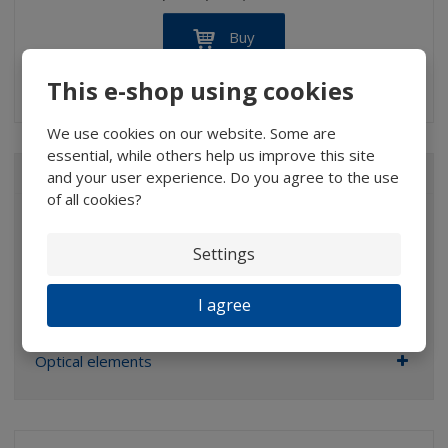
Buy
This e-shop using cookies
IN STOCK
We use cookies on our website. Some are
essential, while others help us improve this site
ALL CATEGORIES
and your user experience. Do you agree to the use
of all cookies?
Magnifiers
Settings
Glasses
Binoculars
I agree
Pocket microscopes
Optical elements