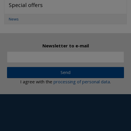
Special offers
News
Newsletter to e-mail
Send
I agree with the
processing of personal data
.