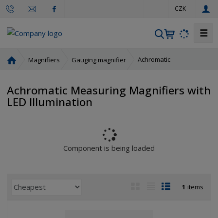
e
CZK
n
☰
S
e
a
H
Achromatic
Magnifiers
Gauging magnifier
r
o
m
c
Achromatic Measuring Magnifiers with
e
h
LED Illumination
p
a
g
e
Component is being loaded
P
I
T
R
1
items
r
m
a
o
o
a
b
w
d