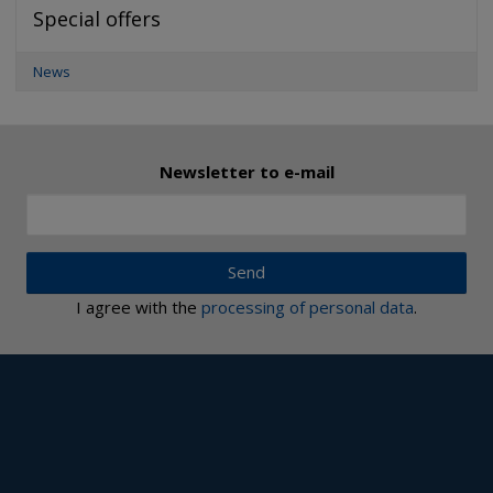
Special offers
News
Newsletter to e-mail
Send
I agree with the
processing of personal data
.