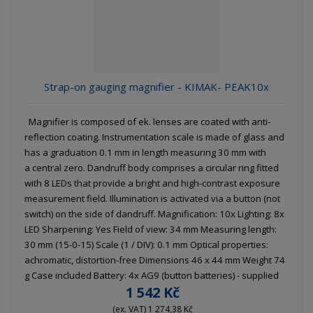
g
l
l
u
e
e
i
c
l
l
s
t
i
i
t
s
o
s
s
Strap-on gauging magnifier - KIMAK- PEAK10x
r
t
t
t
i
Magnifier is composed of ek. lenses are coated with anti-
n
reflection coating. Instrumentation scale is made of glass and
g
has a graduation 0.1 mm in length measuring 30 mm with
a central zero. Dandruff body comprises a circular ring fitted
with 8 LEDs that provide a bright and high-contrast exposure
measurement field. Illumination is activated via a button (not
switch) on the side of dandruff. Magnification: 10x Lighting: 8x
LED Sharpening: Yes Field of view: 34 mm Measuring length:
30 mm (15-0-15) Scale (1 / DIV): 0.1 mm Optical properties:
achromatic, distortion-free Dimensions 46 x 44 mm Weight 74
g Case included Battery: 4x AG9 (button batteries) - supplied
1 542 Kč
(ex. VAT) 1 274,38 Kč