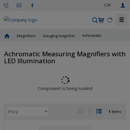
e
CZK
n
☰
S
e
a
H
Achromatic
Magnifiers
Gauging magnifier
r
o
m
c
Achromatic Measuring Magnifiers with
e
h
LED Illumination
p
a
g
e
Component is being loaded
P
I
T
R
1
items
r
m
a
o
o
a
b
w
d