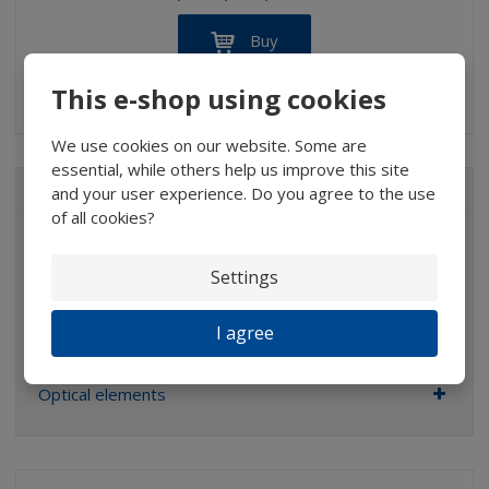
Buy
This e-shop using cookies
IN STOCK
We use cookies on our website. Some are
essential, while others help us improve this site
ALL CATEGORIES
and your user experience. Do you agree to the use
of all cookies?
Magnifiers
Settings
Glasses
Binoculars
I agree
Pocket microscopes
Optical elements