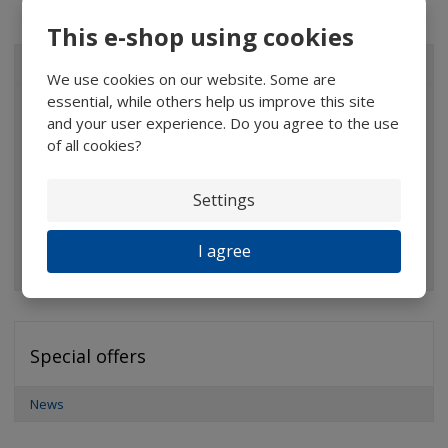
This e-shop using cookies
ALL CATEGORIES
We use cookies on our website. Some are
essential, while others help us improve this site
Magnifiers
and your user experience. Do you agree to the use
of all cookies?
Glasses
Binoculars
Settings
Pocket microscopes
I agree
Optical elements
Special offers
News