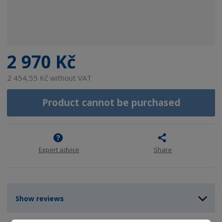
2 970 Kč
2 454,55 Kč without VAT
Product cannot be purchased
Expert advice
Share
Show reviews