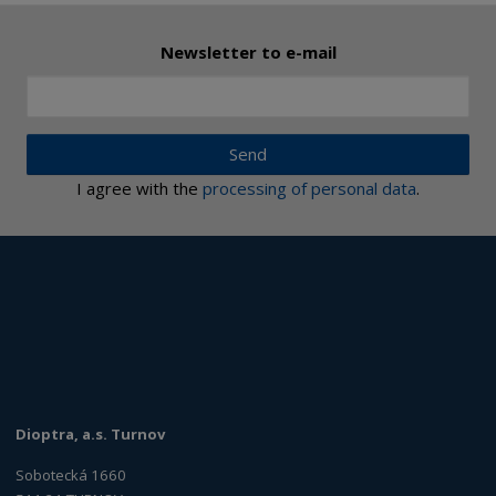
Newsletter to e-mail
Send
I agree with the
processing of personal data
.
Dioptra, a.s. Turnov
Sobotecká 1660