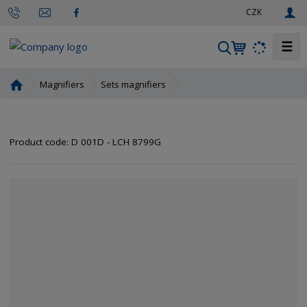
e
CZK
n
☰
S
e
a
H
Magnifiers
Sets magnifiers
r
o
m
c
e
h
Product code:
D 001D - LCH 8799G
p
a
g
e