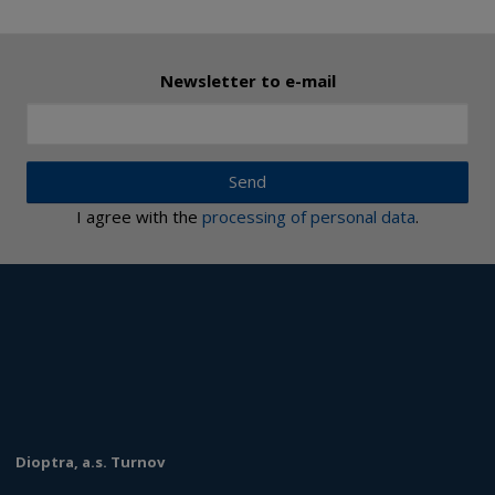
Newsletter to e-mail
Send
I agree with the
processing of personal data
.
Dioptra, a.s. Turnov