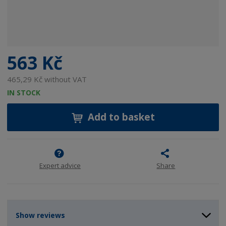
563 Kč
465,29 Kč without VAT
IN STOCK
Add to basket
Expert advice
Share
Show reviews