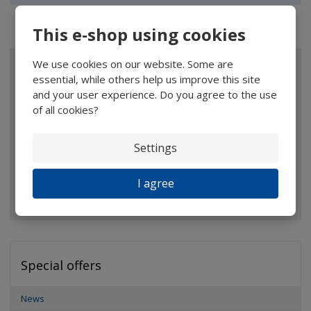
This e-shop using cookies
We use cookies on our website. Some are
ALL CATEGORIES
essential, while others help us improve this site
and your user experience. Do you agree to the use
Magnifiers
of all cookies?
Glasses
Binoculars
Settings
Pocket microscopes
I agree
Optical elements
Special offers
News