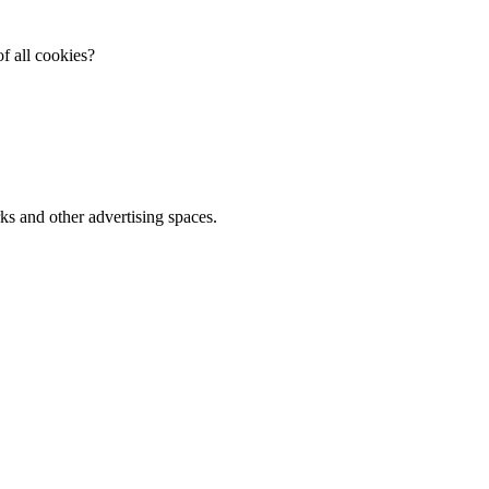
f all cookies?
ks and other advertising spaces.