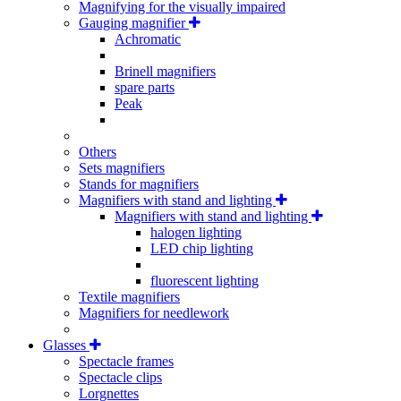
Magnifying for the visually impaired
Gauging magnifier
Achromatic
Brinell magnifiers
spare parts
Peak
Others
Sets magnifiers
Stands for magnifiers
Magnifiers with stand and lighting
Magnifiers with stand and lighting
halogen lighting
LED chip lighting
fluorescent lighting
Textile magnifiers
Magnifiers for needlework
Glasses
Spectacle frames
Spectacle clips
Lorgnettes