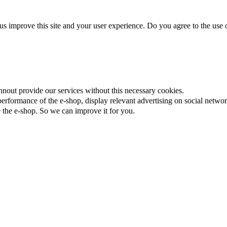
us improve this site and your user experience. Do you agree to the use o
nnout provide our services without this necessary cookies.
rformance of the e-shop, display relevant advertising on social networ
the e-shop. So we can improve it for you.