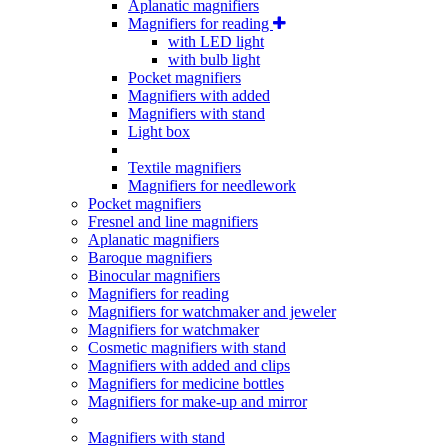
Aplanatic magnifiers
Magnifiers for reading
with LED light
with bulb light
Pocket magnifiers
Magnifiers with added
Magnifiers with stand
Light box
Textile magnifiers
Magnifiers for needlework
Pocket magnifiers
Fresnel and line magnifiers
Aplanatic magnifiers
Baroque magnifiers
Binocular magnifiers
Magnifiers for reading
Magnifiers for watchmaker and jeweler
Magnifiers for watchmaker
Cosmetic magnifiers with stand
Magnifiers with added and clips
Magnifiers for medicine bottles
Magnifiers for make-up and mirror
Magnifiers with stand