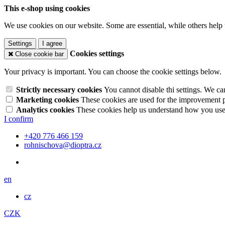
This e-shop using cookies
We use cookies on our website. Some are essential, while others help 
Settings
I agree
Cookies settings
Close cookie bar
Your privacy is important. You can choose the cookie settings below.
Strictly necessary cookies
You cannot disable thi settings. We ca
Marketing cookies
These cookies are used for the improvement pe
Analytics cookies
These cookies help us understand how you use 
I confirm
+420 776 466 159
rohnischova@dioptra.cz
en
cz
CZK