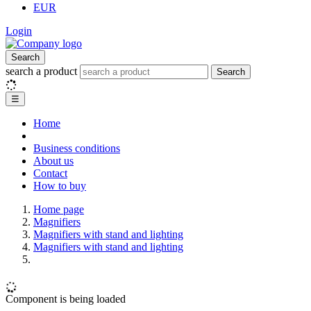
EUR
Login
Search
search a product
Search
☰
Home
Business conditions
About us
Contact
How to buy
Home page
Magnifiers
Magnifiers with stand and lighting
Magnifiers with stand and lighting
Component is being loaded