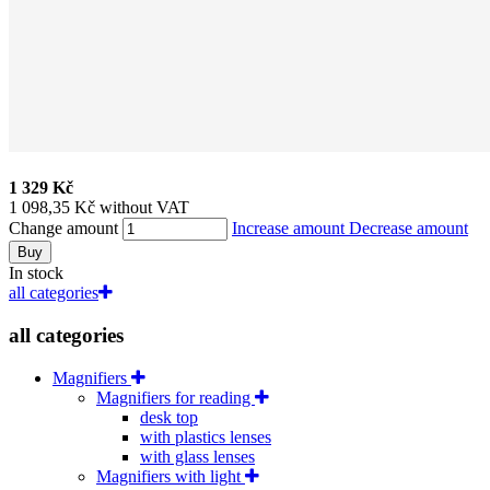
1 329 Kč
1 098,35 Kč without VAT
Change amount
Increase amount
Decrease amount
Buy
In stock
all categories
all categories
Magnifiers
Magnifiers for reading
desk top
with plastics lenses
with glass lenses
Magnifiers with light