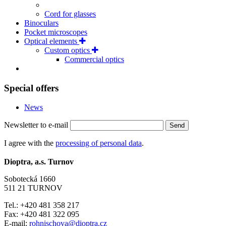
Cord for glasses
Binoculars
Pocket microscopes
Optical elements
Custom optics
Commercial optics
Special offers
News
Newsletter to e-mail
Send
I agree with the
processing of personal data
.
Dioptra, a.s. Turnov
Sobotecká 1660
511 21 TURNOV
Tel.: +420 481 358 217
Fax: +420 481 322 095
E-mail:
rohnischova@dioptra.cz