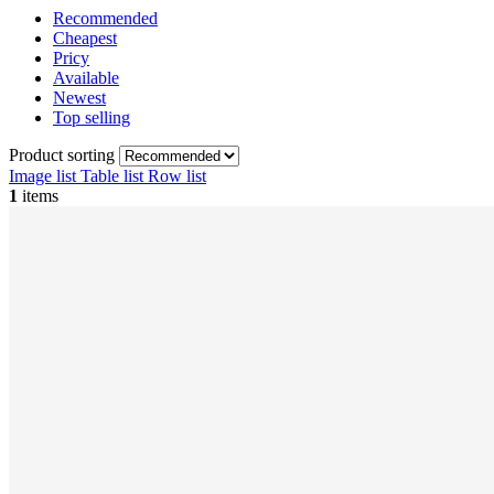
Recommended
Cheapest
Pricy
Available
Newest
Top selling
Product sorting
Image list
Table list
Row list
1
items