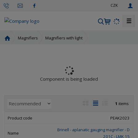
e
CZK
n
☰
S
e
a
H
Magnifiers
Magnifiers with light
r
o
m
c
e
h
p
a
g
Component is being loaded
e
P
I
T
R
1
items
r
m
a
o
o
a
b
w
PEAK2023
d
g
l
l
u
Brinell - aplanatic gauging magnifier - D
e
e
i
c
201C - LMK 15