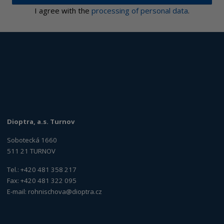
I agree with the
processing of personal data
.
Dioptra, a.s. Turnov
Sobotecká 1660
511 21 TURNOV
Tel.: +420 481 358 217
Fax: +420 481 322 095
E-mail:
rohnischova@dioptra.cz