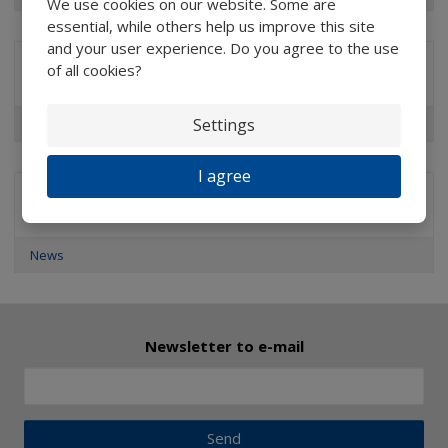
We use cookies on our website. Some are
essential, while others help us improve this site
and your user experience. Do you agree to the use
of all cookies?
Brands
Settings
Professional Measuring & Watchmaker’s Magnifiers
I agree
Special offers
News
Newsletter to e-mail
Send