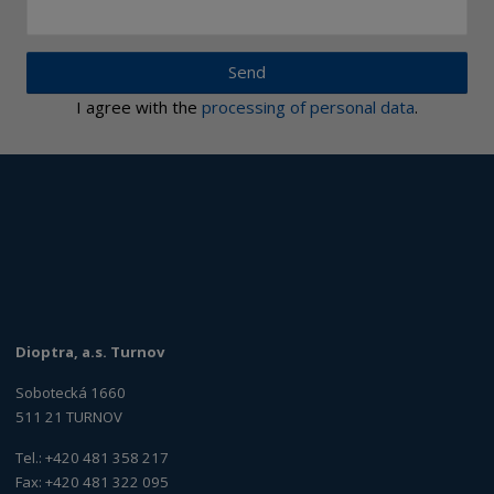
Send
I agree with the
processing of personal data
.
Dioptra, a.s. Turnov
Sobotecká 1660
511 21 TURNOV
Tel.: +420 481 358 217
Fax: +420 481 322 095