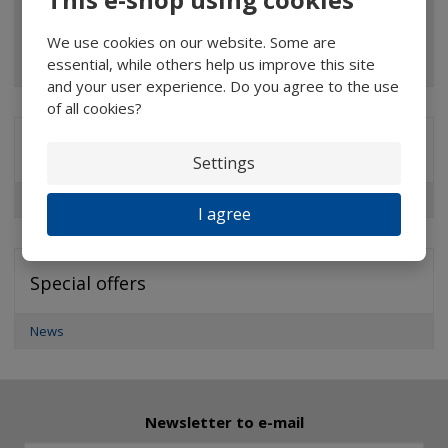
Pocket microscopes
We use cookies on our website. Some are
Optical elements
essential, while others help us improve this site
and your user experience. Do you agree to the use
of all cookies?
Brands
Settings
Professional Measuring & Watchmaker’s Magnifiers
I agree
Special offers
News
Newsletter to e-mail