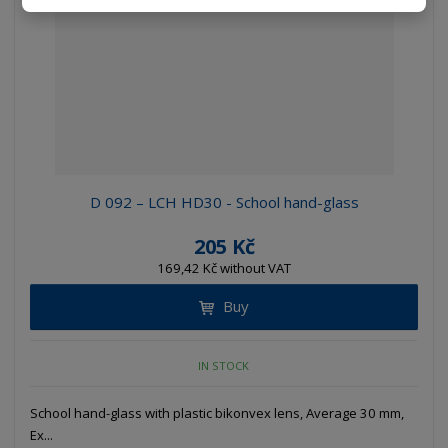
D 092 – LCH HD30 - School hand-glass
205 Kč
169,42 Kč without VAT
Buy
IN STOCK
School hand-glass with plastic bikonvex lens, Average 30 mm,
Ex...