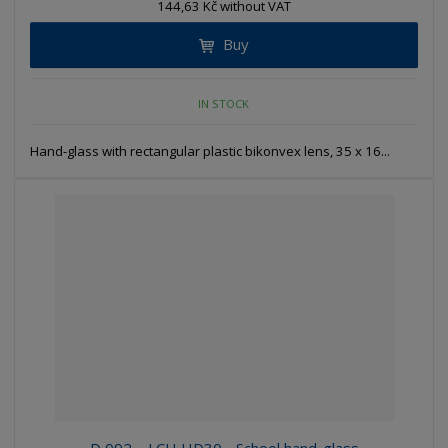
144,63 Kč without VAT
Buy
IN STOCK
Hand-glass with rectangular plastic bikonvex lens, 35 x 16...