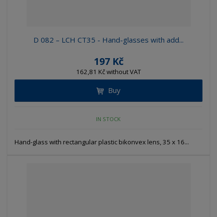
D 082 – LCH CT35 - Hand-glasses with add...
197 Kč
162,81 Kč without VAT
Buy
IN STOCK
Hand-glass with rectangular plastic bikonvex lens, 35 x 16...