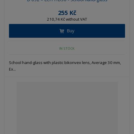
255 Kč
210,74 Kč without VAT
Buy
IN STOCK
School hand-glass with plastic bikonvex lens, Average 30 mm,
Ex...