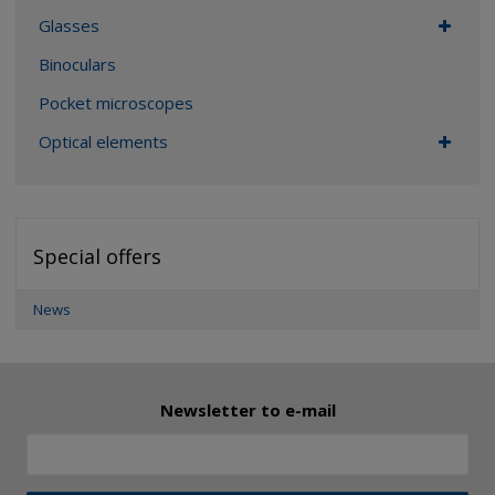
Glasses
Binoculars
Pocket microscopes
Optical elements
Special offers
News
Newsletter to e-mail