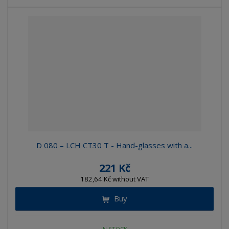
D 080 – LCH CT30 T - Hand-glasses with a...
221 Kč
182,64 Kč without VAT
Buy
IN STOCK