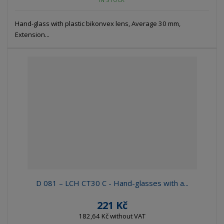
Hand-glass with plastic bikonvex lens, Average 30 mm,
Extension...
D 081 – LCH CT30 C - Hand-glasses with a...
221 Kč
182,64 Kč without VAT