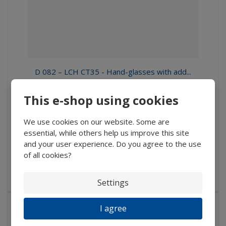
D 082 – LCH CT35 - Hand-glasses with add...
197 Kč
This e-shop using cookies
162,81 Kč without VAT
We use cookies on our website. Some are
Buy
essential, while others help us improve this site
and your user experience. Do you agree to the use
of all cookies?
IN STOCK
Hand-glass with rectangular plastic bikonvex lens, 35 x 16...
Settings
I agree