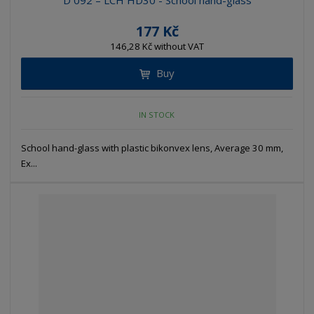
D 092 – LCH HD30 - School hand-glass
177 Kč
146,28 Kč without VAT
Buy
IN STOCK
School hand-glass with plastic bikonvex lens, Average 30 mm,
Ex...