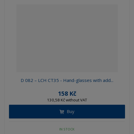
D 082 – LCH CT35 - Hand-glasses with add...
158 Kč
130,58 Kč without VAT
Buy
IN STOCK