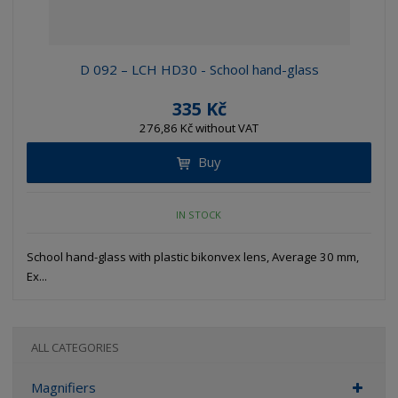
D 092 – LCH HD30 - School hand-glass
335 Kč
276,86 Kč without VAT
Buy
IN STOCK
School hand-glass with plastic bikonvex lens, Average 30 mm,
Ex...
ALL CATEGORIES
Magnifiers