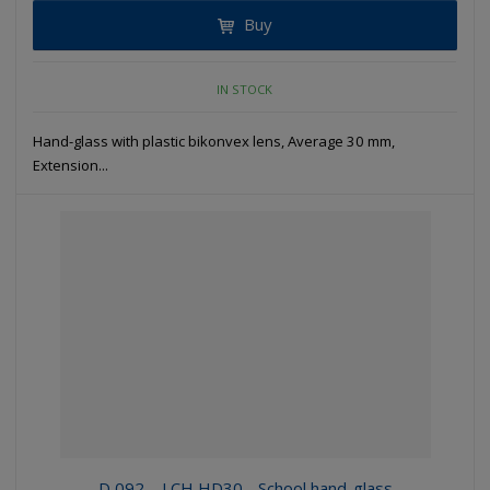
Buy
IN STOCK
Hand-glass with plastic bikonvex lens, Average 30 mm,
Extension...
D 092 – LCH HD30 - School hand-glass