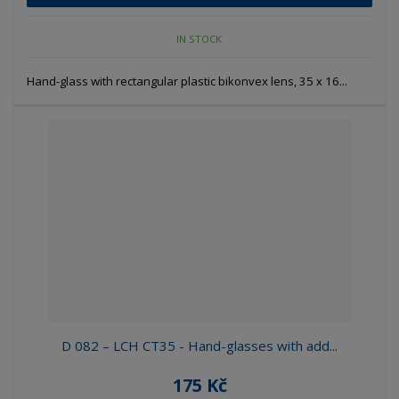
IN STOCK
Hand-glass with rectangular plastic bikonvex lens, 35 x 16...
D 082 – LCH CT35 - Hand-glasses with add...
175 Kč