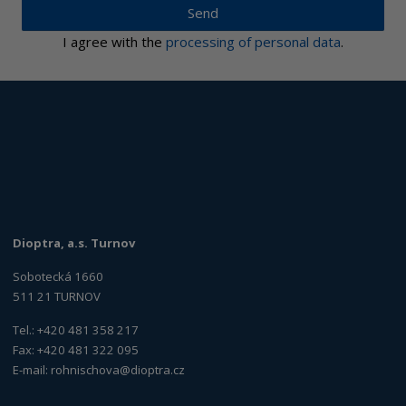
Send
I agree with the
processing of personal data
.
Dioptra, a.s. Turnov
Sobotecká 1660
511 21 TURNOV
Tel.: +420 481 358 217
Fax: +420 481 322 095
E-mail:
rohnischova@dioptra.cz