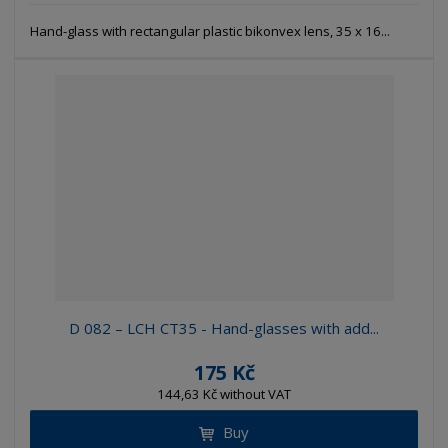
Hand-glass with rectangular plastic bikonvex lens, 35 x 16...
D 082 – LCH CT35 - Hand-glasses with add...
175 Kč
144,63 Kč without VAT
Buy