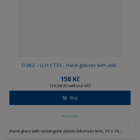
e
e
i
c
l
l
s
t
i
i
t
s
o
s
s
r
t
t
t
i
n
g
D 082 – LCH CT35 - Hand-glasses with add...
158 Kč
130,58 Kč without VAT
Buy
IN STOCK
Hand-glass with rectangular plastic bikonvex lens, 35 x 16...